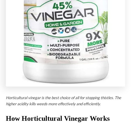
Horticultural vinegar is the best choice of all for stopping thistles. The
higher acidity kills weeds more effectively and efficiently.
How Horticultural Vinegar Works