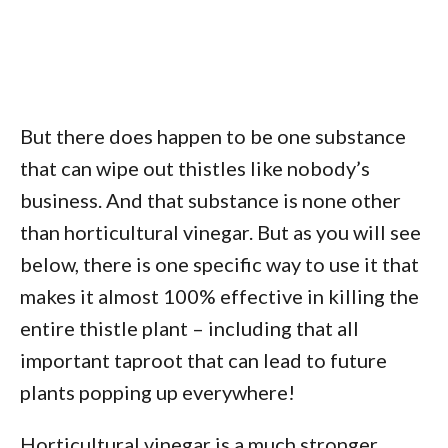
But there does happen to be one substance
that can wipe out thistles like nobody’s
business. And that substance is none other
than horticultural vinegar. But as you will see
below, there is one specific way to use it that
makes it almost 100% effective in killing the
entire thistle plant – including that all
important taproot that can lead to future
plants popping up everywhere!
Horticultural vinegar is a much stronger