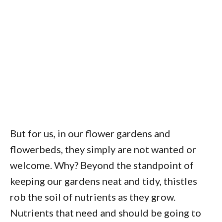
But for us, in our flower gardens and
flowerbeds, they simply are not wanted or
welcome. Why? Beyond the standpoint of
keeping our gardens neat and tidy, thistles
rob the soil of nutrients as they grow.
Nutrients that need and should be going to