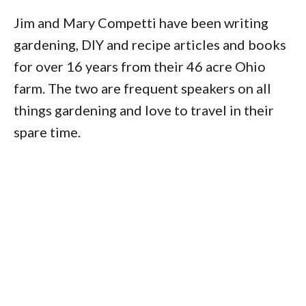
Jim and Mary Competti have been writing
gardening, DIY and recipe articles and books
for over 16 years from their 46 acre Ohio
farm. The two are frequent speakers on all
things gardening and love to travel in their
spare time.