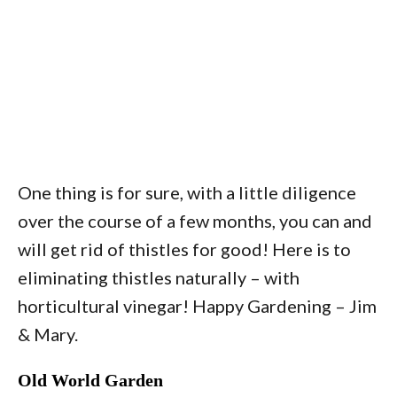
One thing is for sure, with a little diligence
over the course of a few months, you can and
will get rid of thistles for good! Here is to
eliminating thistles naturally – with
horticultural vinegar! Happy Gardening – Jim
& Mary.
Old World Garden