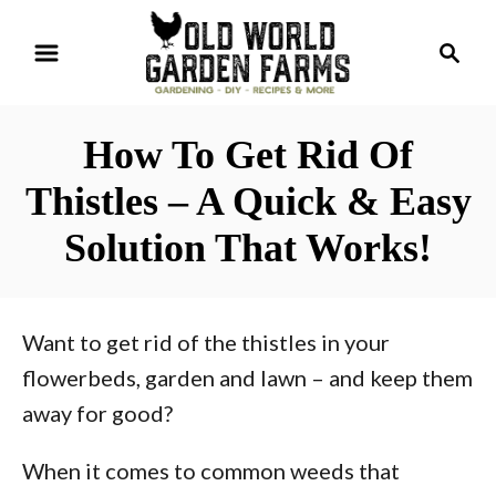
S
S
k
e
i
a
r
p
How To Get Rid Of
c
t
h
Thistles – A Quick & Easy
o
Solution That Works!
C
o
n
Want to get rid of the thistles in your
t
flowerbeds, garden and lawn – and keep them
e
away for good?
n
t
When it comes to common weeds that