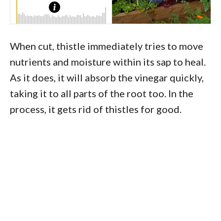
When cut, thistle immediately tries to move
nutrients and moisture within its sap to heal.
As it does, it will absorb the vinegar quickly,
taking it to all parts of the root too. In the
process, it gets rid of thistles for good.