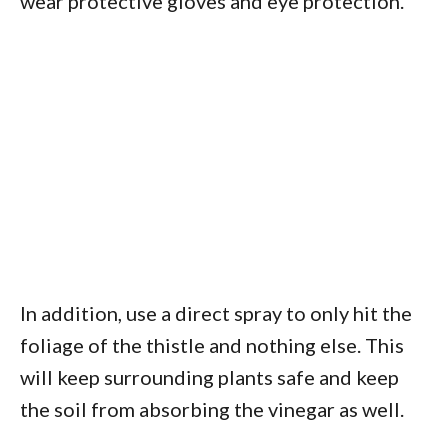
wear protective gloves and eye protection.
In addition, use a direct spray to only hit the
foliage of the thistle and nothing else. This
will keep surrounding plants safe and keep
the soil from absorbing the vinegar as well.