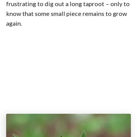
frustrating to dig out a long taproot – only to
know that some small piece remains to grow
again.