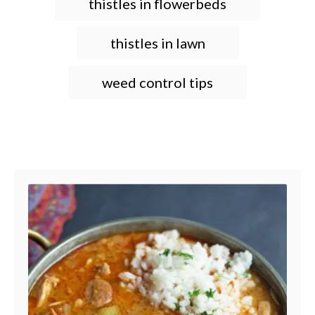
thistles in flowerbeds
thistles in lawn
weed control tips
Post navigation