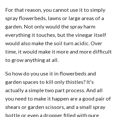
For that reason, you cannot use it to simply
spray flowerbeds, lawns or large areas of a
garden. Not only would the spray harm
everything it touches, but the vinegar itself
would also make the soil turn acidic. Over
time, it would make it more and more difficult
to grow anything at all.
So how do you use it in flowerbeds and
garden spaces to kill only thistles? It’s
actually a simple two part process. And all
you need to make it happen are a good pair of
shears or garden scissors, and a small spray
bottle or even a dropper filled with pure