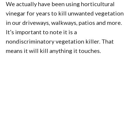
We actually have been using horticultural
vinegar for years to kill unwanted vegetation
in our driveways, walkways, patios and more.
It’s important to note it is a
nondiscriminatory vegetation killer. That
means it will kill anything it touches.