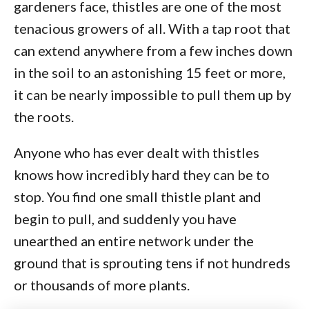
gardeners face, thistles are one of the most
tenacious growers of all. With a tap root that
can extend anywhere from a few inches down
in the soil to an astonishing 15 feet or more,
it can be nearly impossible to pull them up by
the roots.
Anyone who has ever dealt with thistles
knows how incredibly hard they can be to
stop. You find one small thistle plant and
begin to pull, and suddenly you have
unearthed an entire network under the
ground that is sprouting tens if not hundreds
or thousands of more plants.