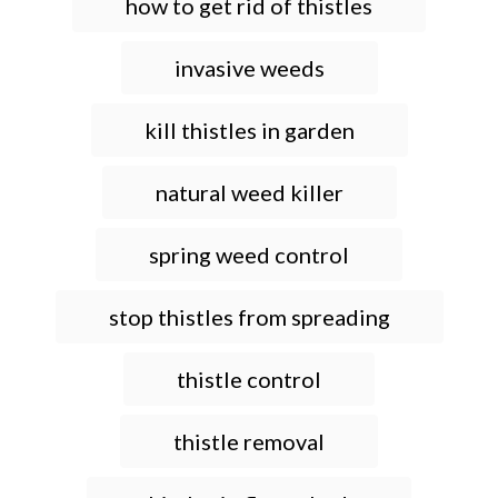
how to get rid of thistles
invasive weeds
kill thistles in garden
natural weed killer
spring weed control
stop thistles from spreading
thistle control
thistle removal