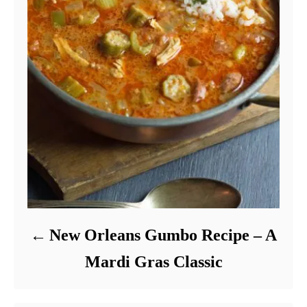
New Orleans Gumbo Recipe – A
Mardi Gras Classic