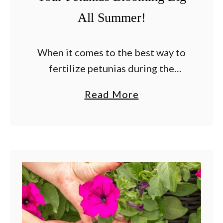
All Summer!
When it comes to the best way to
fertilize petunias during the
summer, the secret is giving these
a
Read More
sun-loving flowers the perfect
b
blend of nutrients they need to
o
stay healthy, …
u
t
T
h
e
B