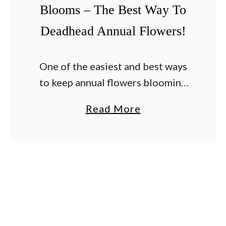
Blooms – The Best Way To
i
Deadhead Annual Flowers!
z
e
P
One of the easiest and best ways
e
to keep annual flowers blooming
t
strong all summer long is by
a
Read More
u
deadheading old and fading
b
n
blooms on a regular basis.
o
i
Although watering and …
u
a
t
s
T
–
h
H
e
o