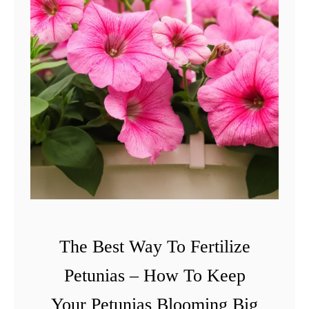
The Best Way To Fertilize
Petunias – How To Keep
Your Petunias Blooming Big