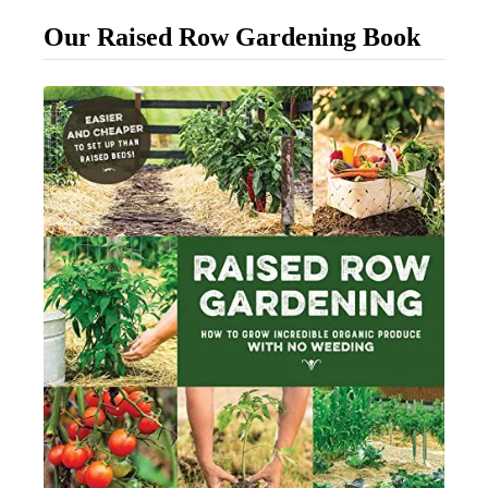
B
Our Raised Row Gardening Book
r
i
n
g
Y
o
u
r
L
a
w
n
B