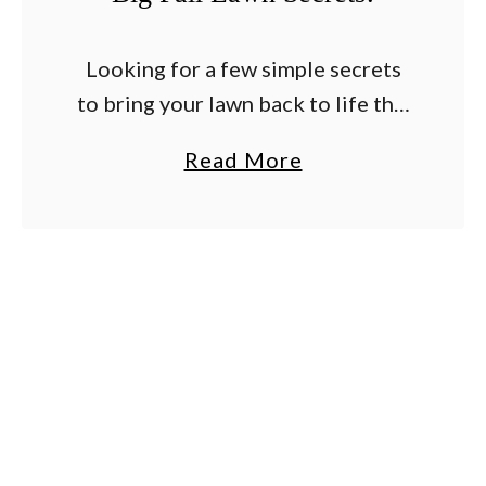
Looking for a few simple secrets
to bring your lawn back to life this
fall – and set the stage for an
a
Read More
amazing yard next spring and
b
summer? After a …
o
u
t
H
o
w
T
o