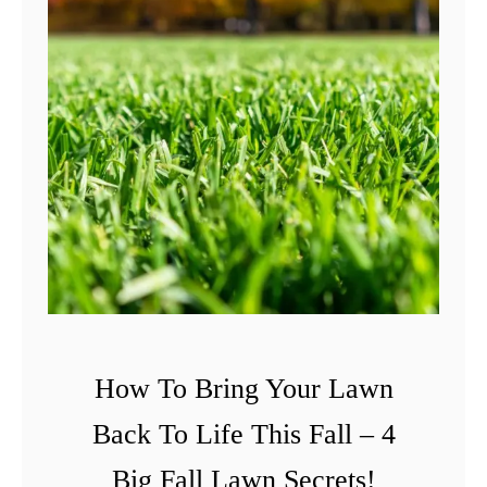
How To Bring Your Lawn
Back To Life This Fall – 4
Big Fall Lawn Secrets!