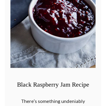
Black Raspberry Jam Recipe
There’s something undeniably