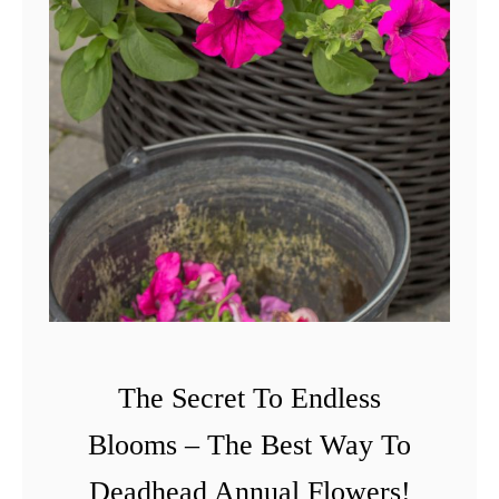
The Secret To Endless
Blooms – The Best Way To
Deadhead Annual Flowers!