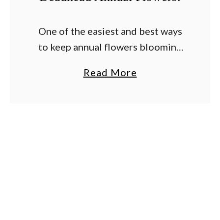
One of the easiest and best ways
to keep annual flowers blooming
strong all summer long is by
a
Read More
deadheading old and fading
b
blooms on a regular basis.
o
Although watering and …
u
t
T
h
e
S
e