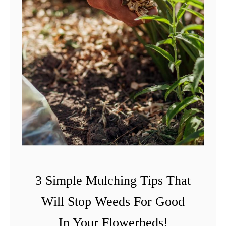
3 Simple Mulching Tips That
Will Stop Weeds For Good
In Your Flowerbeds!