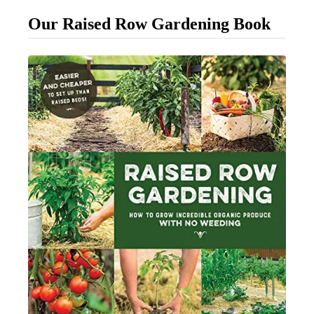
l
Our Raised Row Gardening Book
e
M
u
l
c
h
i
n
g
T
i
p
s