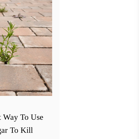
t Way To Use
ar To Kill