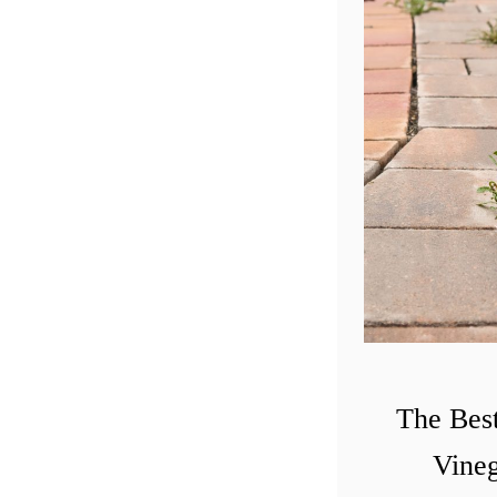
The Bes
Vineg