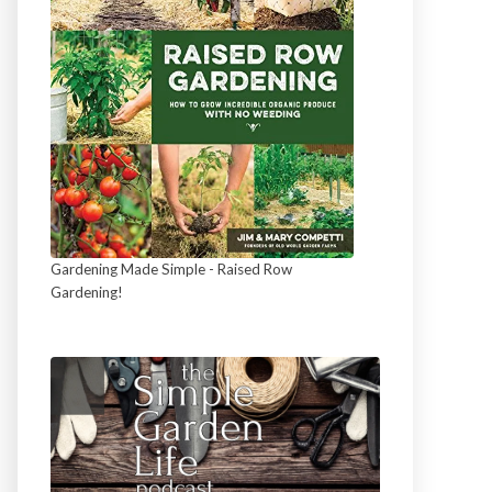
Gardening Made Simple - Raised Row
Gardening!