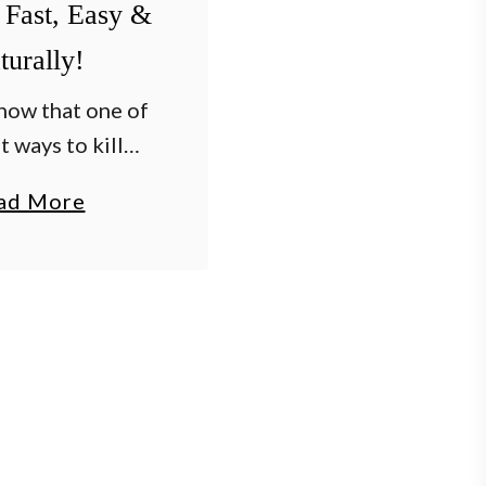
 Fast, Easy &
turally!
now that one of
t ways to kill
t, easy and for
a
ad More
atios, walkways
b
veway is with
o
t’s true! Nothing
u
s more …
t
T
h
e
B