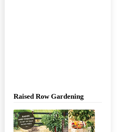
Raised Row Gardening