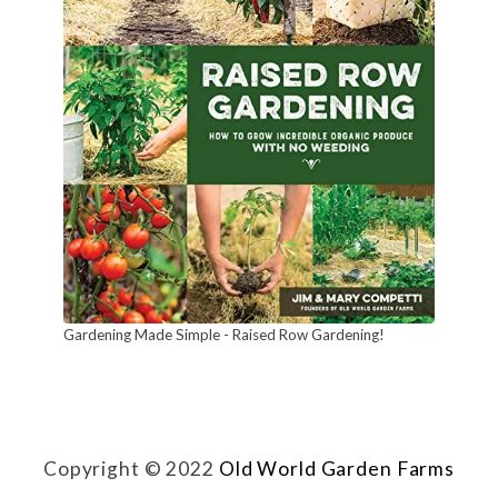
t
u
r
a
l
l
y
!
Gardening Made Simple - Raised Row Gardening!
Copyright © 2022
Old World Garden Farms