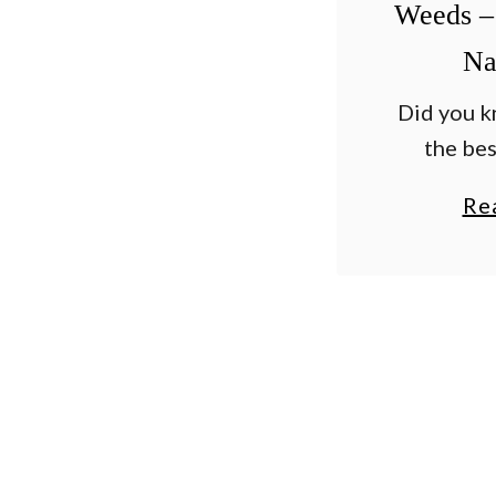
Weeds –
Na
Did you k
the bes
weeds fas
Re
good on p
and dri
vinegar? I
i