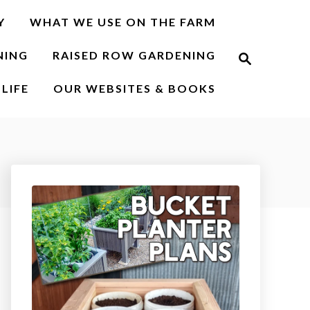
Y
WHAT WE USE ON THE FARM
S
NING
RAISED ROW GARDENING
e
a
r
LIFE
OUR WEBSITES & BOOKS
c
h