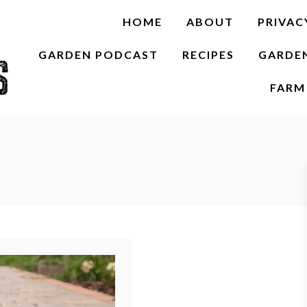
HOME
ABOUT
PRIVAC
GARDEN PODCAST
RECIPES
GARDE
FARM 