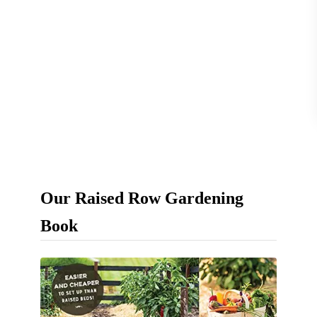
s
–
F
a
s
t
,
E
Our Raised Row Gardening
a
s
Book
y
&
N
a