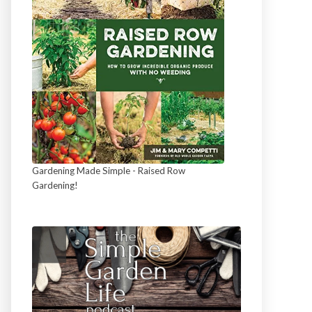
Gardening Made Simple - Raised Row
Gardening!