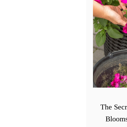
The Secr
Blooms