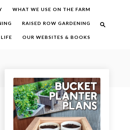
Y
WHAT WE USE ON THE FARM
S
NING
RAISED ROW GARDENING
e
a
r
LIFE
OUR WEBSITES & BOOKS
c
h