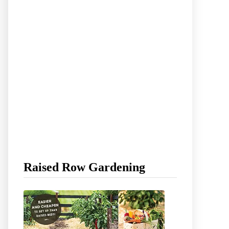
Raised Row Gardening