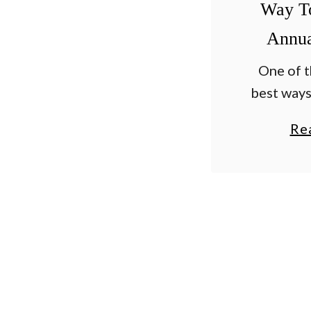
Way T
Annua
One of t
best ways
flowers b
Re
all sum
deadhea
fading blo
basis. Al