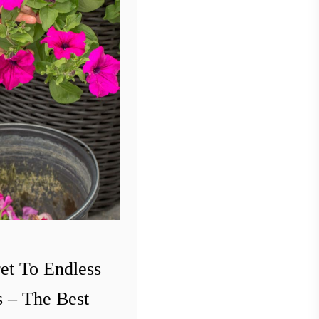
et To Endless
 – The Best