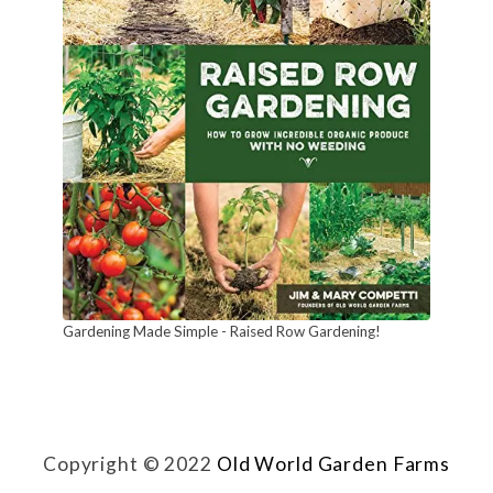
n
n
u
a
l
F
l
o
w
Gardening Made Simple - Raised Row Gardening!
e
r
s
!
Copyright © 2022
Old World Garden Farms