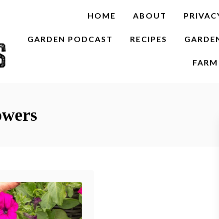
HOME
ABOUT
PRIVAC
GARDEN PODCAST
RECIPES
GARDE
FARM 
owers