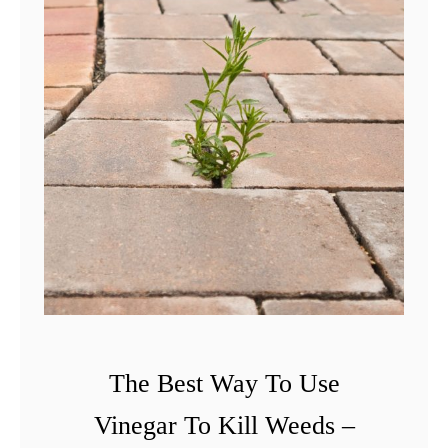
l
e
M
u
l
c
h
i
n
g
T
i
The Best Way To Use
p
Vinegar To Kill Weeds –
s