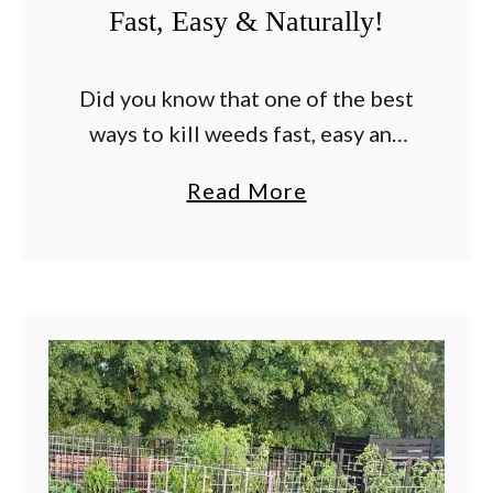
Fast, Easy & Naturally!
T
h
a
Did you know that one of the best
t
ways to kill weeds fast, easy and
W
for good on patios, walkways and
a
Read More
i
driveway is with vinegar? It’s true!
b
l
Nothing is more …
o
l
u
S
t
t
T
o
h
p
e
W
B
e