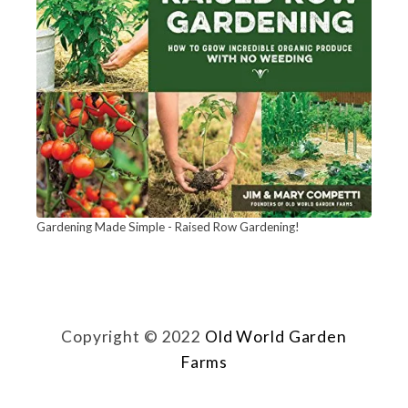
e
n
W
e
e
d
s
A
Gardening Made Simple - Raised Row Gardening!
f
t
e
Copyright © 2022
Old World Garden
r
Farms
P
l