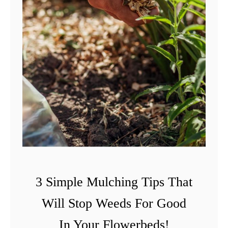
3 Simple Mulching Tips That
Will Stop Weeds For Good
In Your Flowerbeds!