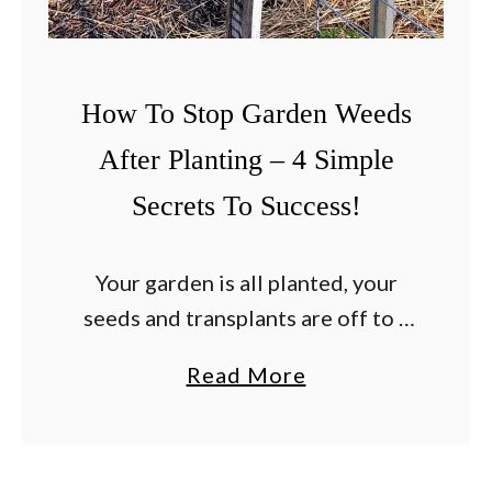
Y
M
e
o
a
r
How To Stop Garden Weeds
r
e
After Planting – 4 Simple
!
–
Secrets To Success!
3
S
a
Your garden is all planted, your
f
seeds and transplants are off to a
e
great start, and now all of your
a
Read More
W
attention turns to one simple
b
a
worry – how to stop …
o
y
u
s