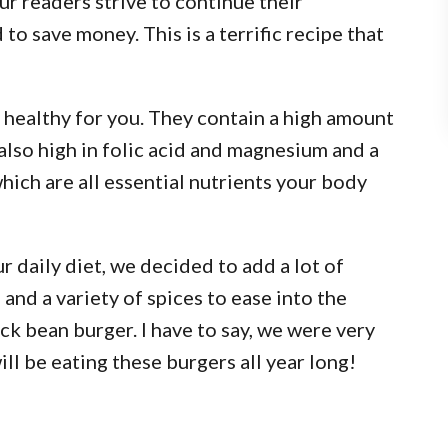
r readers strive to continue their
 to save money. This is a terrific recipe that
 healthy for you. They contain a high amount
 also high in folic acid and magnesium and a
hich are all essential nutrients your body
r daily diet, we decided to add a lot of
and a variety of spices to ease into the
ack bean burger. I have to say, we were very
will be eating these burgers all year long!