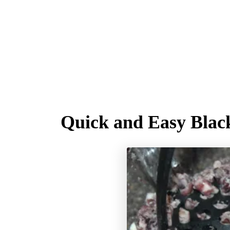
Quick and Easy Blac