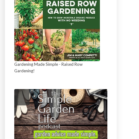
Gardening Made Simple - Raised Row
Gardening!