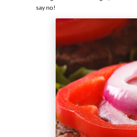
say no!