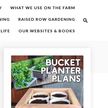
Y
WHAT WE USE ON THE FARM
S
NING
RAISED ROW GARDENING
e
a
r
LIFE
OUR WEBSITES & BOOKS
c
h