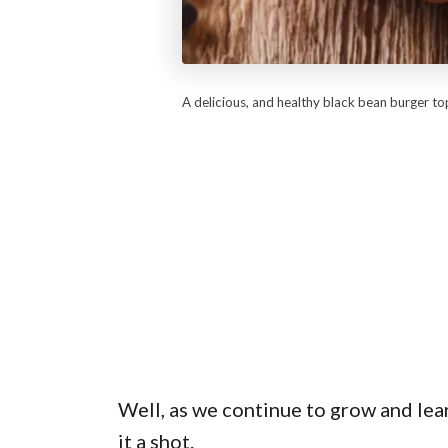
A delicious, and healthy black bean burger t
Well, as we continue to grow and lea
it a shot.