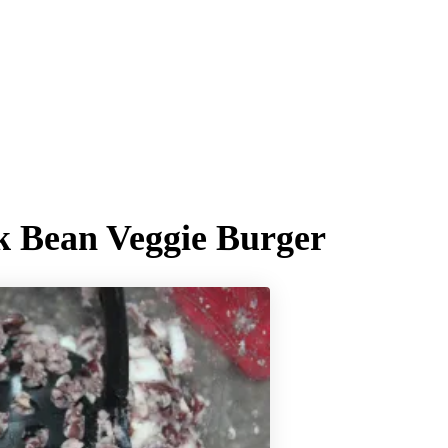
k Bean Veggie Burger