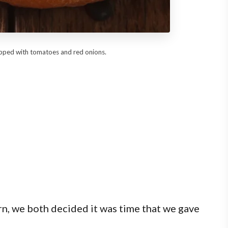
opped with tomatoes and red onions.
rn, we both decided it was time that we gave