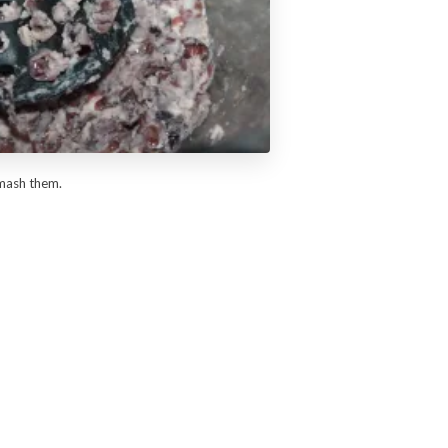
smash them.