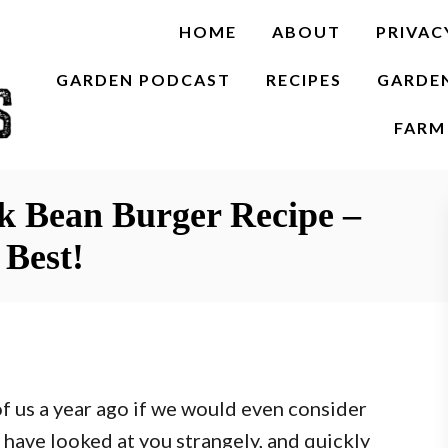
HOME
ABOUT
PRIVAC
GARDEN PODCAST
RECIPES
GARDE
FARM 
ck Bean Burger Recipe –
 Best!
of us a year ago if we would even consider
 have looked at you strangely, and quickly