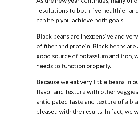
As the new year continues, many of ou
resolutions to both live healthier and
can help you achieve both goals.
Black beans are inexpensive and very
of fiber and protein. Black beans are
good source of potassium and iron, w
needs to function properly.
Because we eat very little beans in ou
flavor and texture with other veggies 
anticipated taste and texture of a bl
pleased with the results. In fact, we 