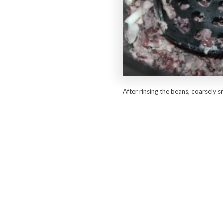
After rinsing the beans, coarsely 