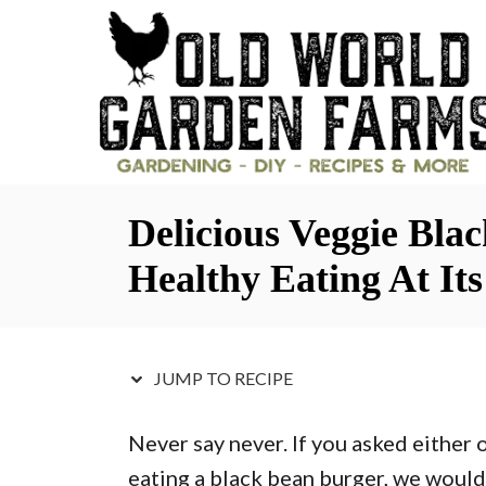
S
S
k
k
i
i
p
p
t
t
o
o
Delicious Veggie Bla
R
C
e
o
Healthy Eating At Its
c
n
i
t
p
e
JUMP TO RECIPE
e
n
Never say never. If you asked either 
t
eating a black bean burger, we would