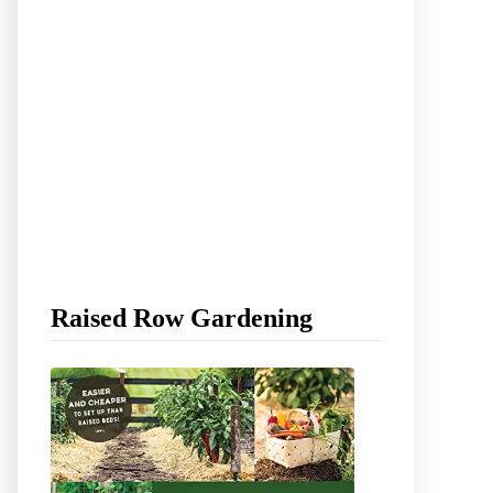
Raised Row Gardening