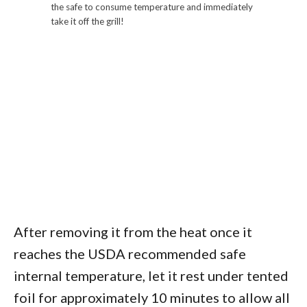
the safe to consume temperature and immediately
take it off the grill!
After removing it from the heat once it
reaches the USDA recommended safe
internal temperature, let it rest under tented
foil for approximately 10 minutes to allow all