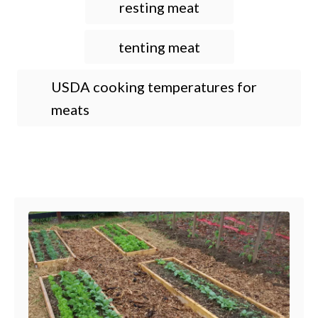
resting meat
tenting meat
USDA cooking temperatures for
meats
Post navigation