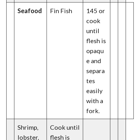
Seafood
Fin Fish
145 or
cook
until
flesh is
opaqu
e and
separa
tes
easily
with a
fork.
Shrimp,
Cook until
lobster,
flesh is