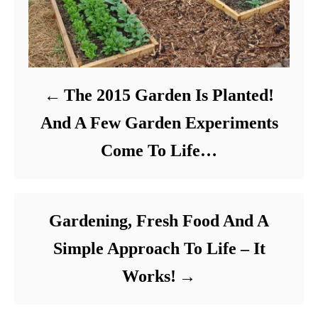
The 2015 Garden Is Planted!
And A Few Garden Experiments
Come To Life…
Gardening, Fresh Food And A
Simple Approach To Life – It
Works!