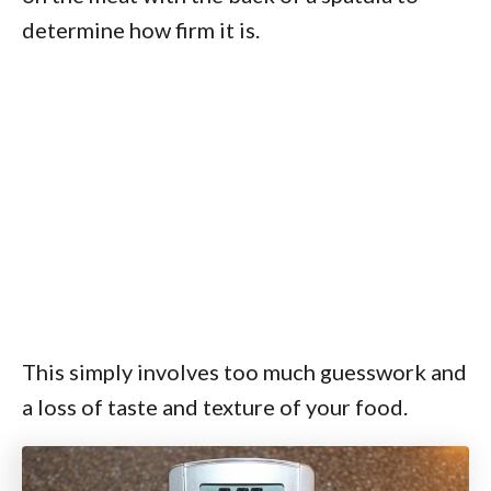
determine how firm it is.
This simply involves too much guesswork and
a loss of taste and texture of your food.