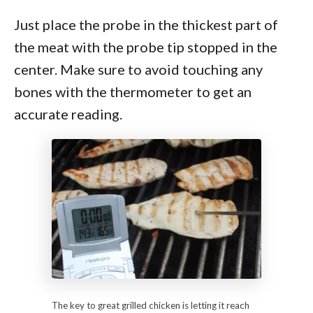
Just place the probe in the thickest part of
the meat with the probe tip stopped in the
center. Make sure to avoid touching any
bones with the thermometer to get an
accurate reading.
The key to great grilled chicken is letting it reach