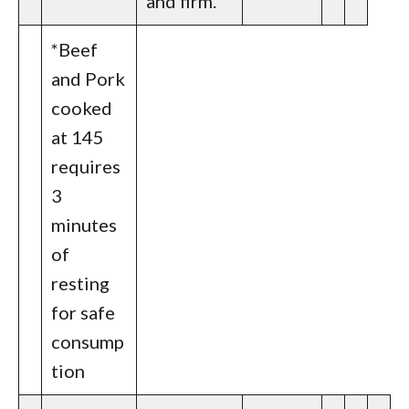
and firm.
*Beef
and Pork
cooked
at 145
requires
3
minutes
of
resting
for safe
consump
tion