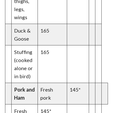
thighs,
legs,
wings
Duck &
165
Goose
Stuffing
165
(cooked
alone or
in bird)
Pork and
Fresh
145*
Ham
pork
Fresh
145*