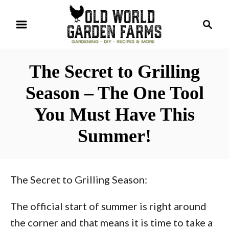
S
S
k
e
i
a
r
p
The Secret to Grilling
c
t
h
Season – The One Tool
o
You Must Have This
C
o
Summer!
n
t
e
The Secret to Grilling Season:
n
The official start of summer is right around
t
the corner and that means it is time to take a