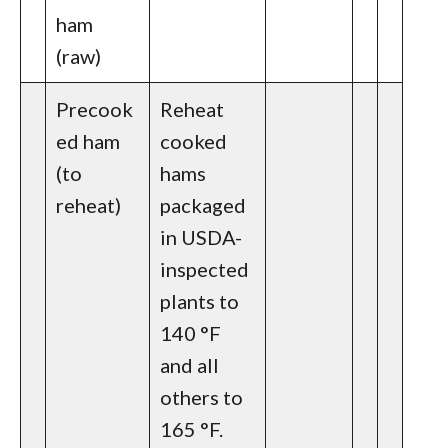
ham
(raw)
Precook
Reheat
ed ham
cooked
(to
hams
reheat)
packaged
in USDA-
inspected
plants to
140 °F
and all
others to
165 °F.