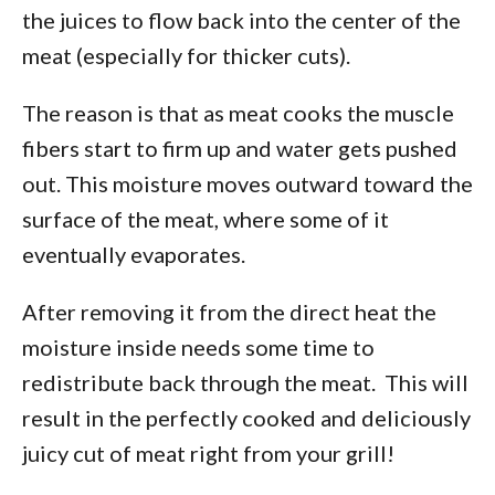
the juices to flow back into the center of the
meat (especially for thicker cuts).
The reason is that as meat cooks the muscle
fibers start to firm up and water gets pushed
out. This moisture moves outward toward the
surface of the meat, where some of it
eventually evaporates.
After removing it from the direct heat the
moisture inside needs some time to
redistribute back through the meat. This will
result in the perfectly cooked and deliciously
juicy cut of meat right from your grill!