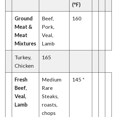
(°F)
Ground
Beef,
160
Meat &
Pork,
Meat
Veal,
Mixtures
Lamb
Turkey,
165
Chicken
Fresh
Medium
145 *
Beef,
Rare
Veal,
Steaks,
Lamb
roasts,
chops