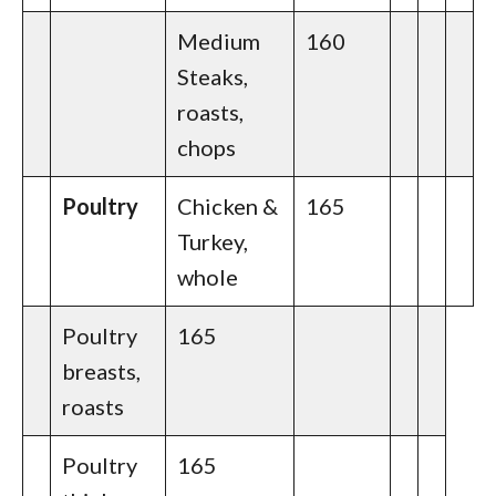
Medium
160
Steaks,
roasts,
chops
Poultry
Chicken &
165
Turkey,
whole
Poultry
165
breasts,
roasts
Poultry
165