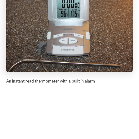
An instant read thermometer with a built in alarm