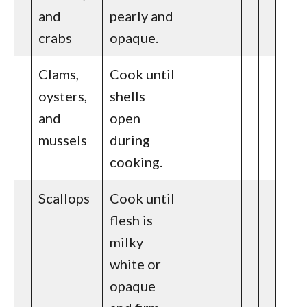
and
pearly and
crabs
opaque.
Clams,
Cook until
oysters,
shells
and
open
mussels
during
cooking.
Scallops
Cook until
flesh is
milky
white or
opaque