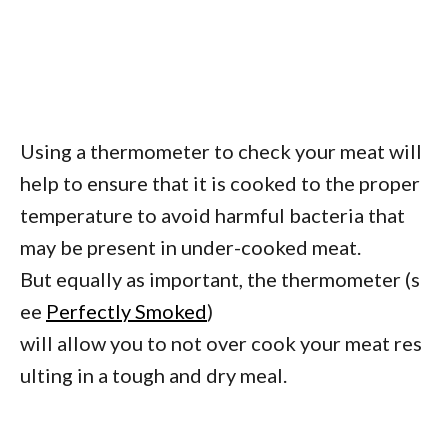
Using a thermometer to check your meat will
help to ensure that it is cooked to the proper
temperature to avoid harmful bacteria that
may be present in under-cooked meat.
But equally as important, the thermometer (s
ee
Perfectly Smoked
)
will allow you to not over cook your meat res
ulting in a tough and dry meal.