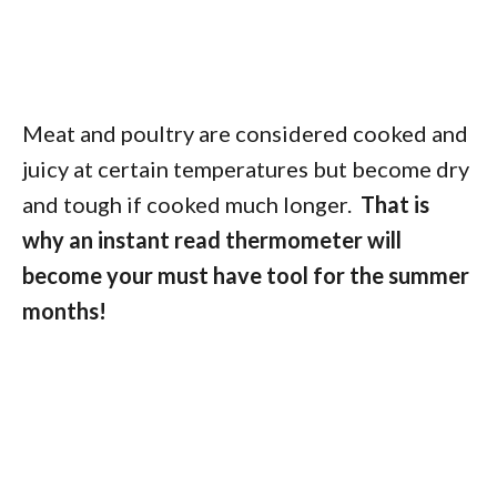
Meat and poultry are considered cooked and
juicy at certain temperatures but become dry
and tough if cooked much longer.
That is
why an instant read thermometer will
become your must have tool for the summer
months!