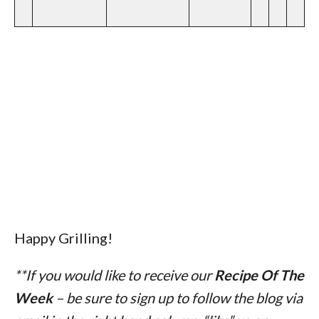
Happy Grilling!
**If you would like to receive our
Recipe Of The
Week
– be sure to sign up to follow the blog via