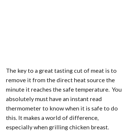
The key to a great tasting cut of meat is to
remove it from the direct heat source the
minute it reaches the safe temperature. You
absolutely must have an instant read
thermometer to know when it is safe to do
this. It makes a world of difference,
especially when grilling chicken breast.