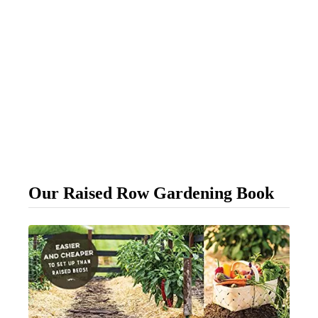
Our Raised Row Gardening Book