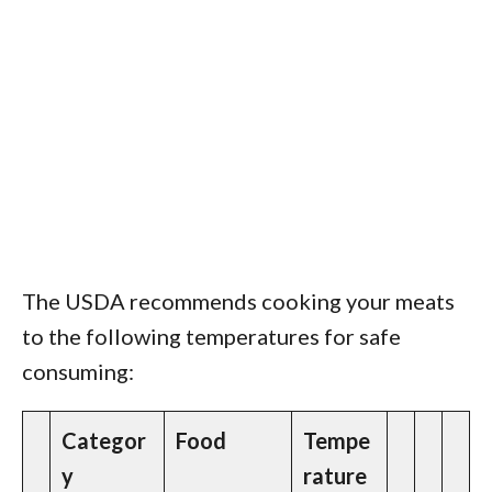
The USDA recommends cooking your meats
to the following temperatures for safe
consuming:
Categor
Food
Tempe
y
rature