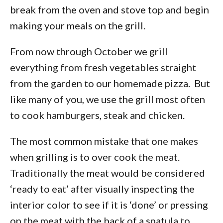
break from the oven and stove top and begin
making your meals on the grill.
From now through October we grill
everything from fresh vegetables straight
from the garden to our homemade pizza. But
like many of you, we use the grill most often
to cook hamburgers, steak and chicken.
The most common mistake that one makes
when grilling is to over cook the meat.
Traditionally the meat would be considered
‘ready to eat’ after visually inspecting the
interior color to see if it is ‘done’ or pressing
on the meat with the back of a spatula to