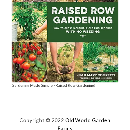
Gardening Made Simple - Raised Row Gardening!
Copyright © 2022
Old World Garden
Farms