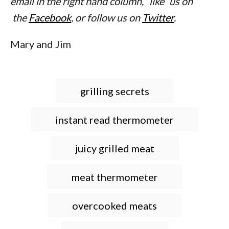
email in the right hand column, “like” us on
the
Facebook
, or follow us on
Twitter
.
Mary and Jim
T
grilling secrets
a
g
instant read thermometer
s
juicy grilled meat
meat thermometer
overcooked meats