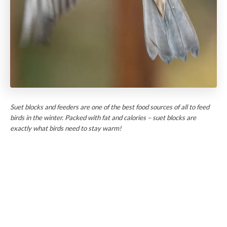
Suet blocks and feeders are one of the best food sources of all to feed
birds in the winter. Packed with fat and calories – suet blocks are
exactly what birds need to stay warm!