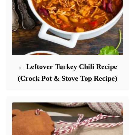
Leftover Turkey Chili Recipe
(Crock Pot & Stove Top Recipe)