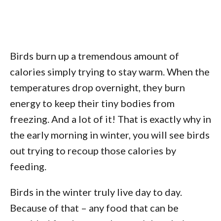
Birds burn up a tremendous amount of
calories simply trying to stay warm. When the
temperatures drop overnight, they burn
energy to keep their tiny bodies from
freezing. And a lot of it! That is exactly why in
the early morning in winter, you will see birds
out trying to recoup those calories by
feeding.
Birds in the winter truly live day to day.
Because of that – any food that can be