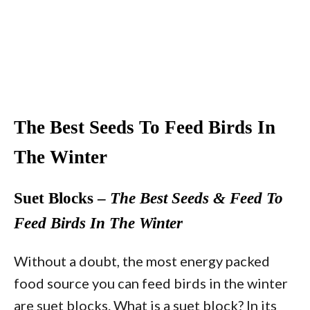
The Best Seeds To Feed Birds In
The Winter
Suet Blocks –
The Best Seeds & Feed To
Feed Birds In The Winter
Without a doubt, the most energy packed
food source you can feed birds in the winter
are suet blocks. What is a suet block? In its