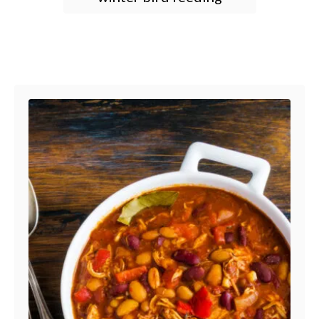
Post navigation