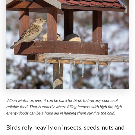
When winter arrives, it can be hard for birds to find any source of
reliable food. That is exactly where filling feeders with high fat, high
energy foods can be a huge aid in helping them survive the cold.
Birds rely heavily on insects, seeds, nuts and