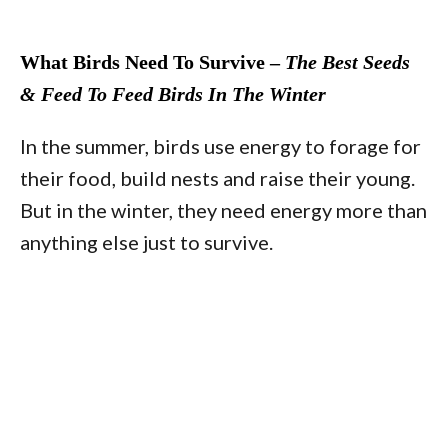
What Birds Need To Survive –
The Best Seeds
& Feed To Feed Birds In The Winter
In the summer, birds use energy to forage for
their food, build nests and raise their young.
But in the winter, they need energy more than
anything else just to survive.