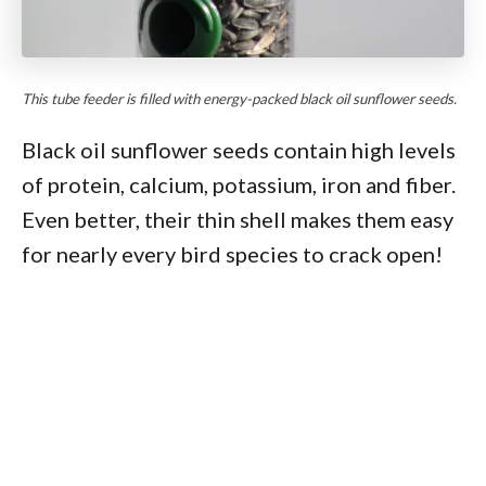
This tube feeder is filled with energy-packed black oil sunflower seeds.
Black oil sunflower seeds contain high levels
of protein, calcium, potassium, iron and fiber.
Even better, their thin shell makes them easy
for nearly every bird species to crack open!