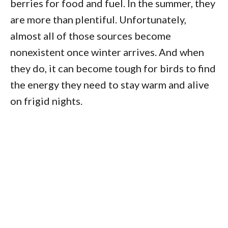
berries for food and fuel. In the summer, they
are more than plentiful. Unfortunately,
almost all of those sources become
nonexistent once winter arrives. And when
they do, it can become tough for birds to find
the energy they need to stay warm and alive
on frigid nights.