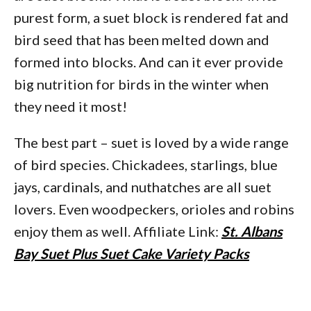
purest form, a suet block is rendered fat and
bird seed that has been melted down and
formed into blocks. And can it ever provide
big nutrition for birds in the winter when
they need it most!
The best part – suet is loved by a wide range
of bird species. Chickadees, starlings, blue
jays, cardinals, and nuthatches are all suet
lovers. Even woodpeckers, orioles and robins
enjoy them as well. Affiliate Link:
St. Albans
Bay Suet Plus Suet Cake Variety Packs