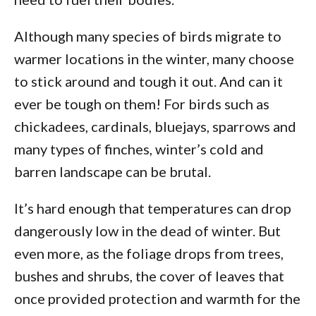
Although many species of birds migrate to
warmer locations in the winter, many choose
to stick around and tough it out. And can it
ever be tough on them! For birds such as
chickadees, cardinals, bluejays, sparrows and
many types of finches, winter’s cold and
barren landscape can be brutal.
It’s hard enough that temperatures can drop
dangerously low in the dead of winter. But
even more, as the foliage drops from trees,
bushes and shrubs, the cover of leaves that
once provided protection and warmth for the