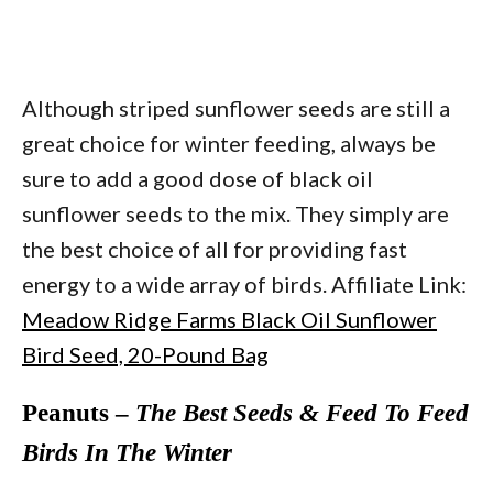
Although striped sunflower seeds are still a
great choice for winter feeding, always be
sure to add a good dose of black oil
sunflower seeds to the mix. They simply are
the best choice of all for providing fast
energy to a wide array of birds. Affiliate Link:
Meadow Ridge Farms Black Oil Sunflower
Bird Seed, 20-Pound Bag
Peanuts –
The Best Seeds & Feed To Feed
Birds In The Winter