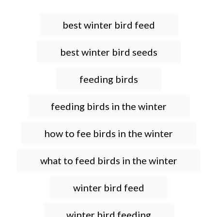
T
best winter bird feed
a
g
best winter bird seeds
s
feeding birds
feeding birds in the winter
how to fee birds in the winter
what to feed birds in the winter
winter bird feed
winter bird feeding