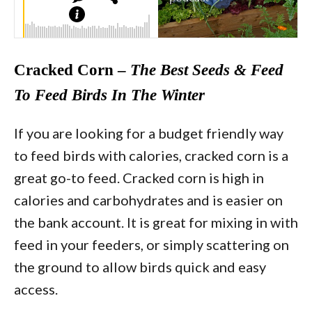
Cracked Corn –
The Best Seeds & Feed
To Feed Birds In The Winter
If you are looking for a budget friendly way
to feed birds with calories, cracked corn is a
great go-to feed. Cracked corn is high in
calories and carbohydrates and is easier on
the bank account. It is great for mixing in with
feed in your feeders, or simply scattering on
the ground to allow birds quick and easy
access.