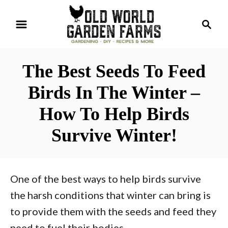
S
S
k
e
i
a
r
p
The Best Seeds To Feed
c
t
h
Birds In The Winter –
o
How To Help Birds
C
o
Survive Winter!
n
t
e
One of the best ways to help birds survive
n
the harsh conditions that winter can bring is
t
to provide them with the seeds and feed they
need to fuel their bodies.