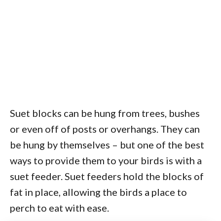
Suet blocks can be hung from trees, bushes
or even off of posts or overhangs. They can
be hung by themselves – but one of the best
ways to provide them to your birds is with a
suet feeder. Suet feeders hold the blocks of
fat in place, allowing the birds a place to
perch to eat with ease.