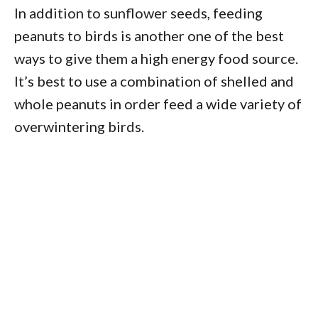
In addition to sunflower seeds, feeding
peanuts to birds is another one of the best
ways to give them a high energy food source.
It’s best to use a combination of shelled and
whole peanuts in order feed a wide variety of
overwintering birds.