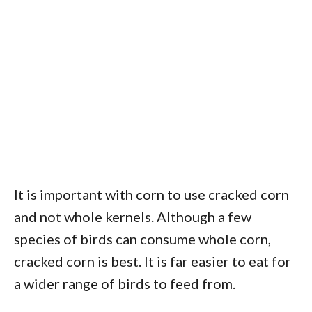
It is important with corn to use cracked corn
and not whole kernels. Although a few
species of birds can consume whole corn,
cracked corn is best. It is far easier to eat for
a wider range of birds to feed from.