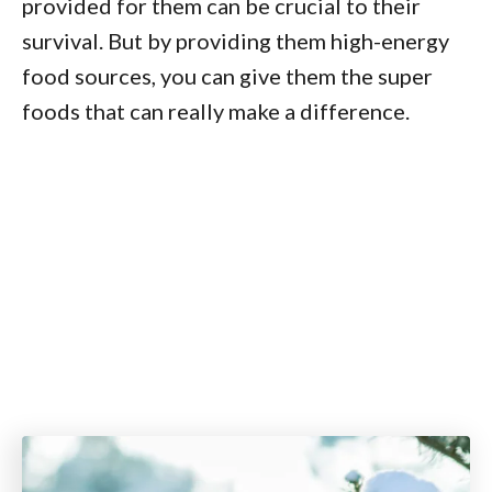
provided for them can be crucial to their
survival. But by providing them high-energy
food sources, you can give them the super
foods that can really make a difference.