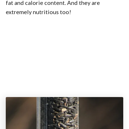
fat and calorie content. And they are
extremely nutritious too!