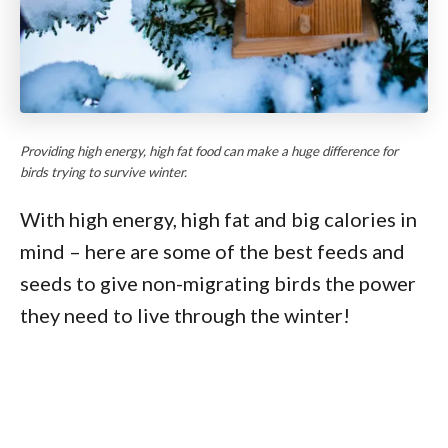
Providing high energy, high fat food can make a huge difference for
birds trying to survive winter.
With high energy, high fat and big calories in
mind – here are some of the best feeds and
seeds to give non-migrating birds the power
they need to live through the winter!