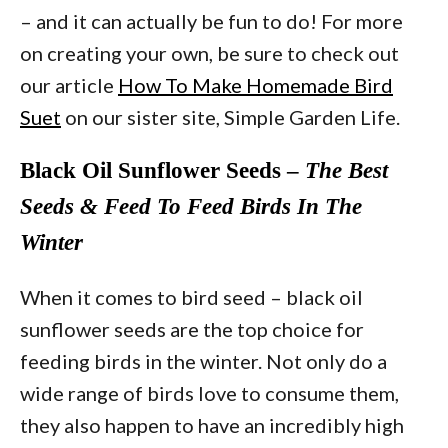
– and it can actually be fun to do! For more
on creating your own, be sure to check out
our article
How To Make Homemade Bird
Suet
on our sister site, Simple Garden Life.
Black Oil Sunflower Seeds –
The Best
Seeds & Feed To Feed Birds In The
Winter
When it comes to bird seed – black oil
sunflower seeds are the top choice for
feeding birds in the winter. Not only do a
wide range of birds love to consume them,
they also happen to have an incredibly high