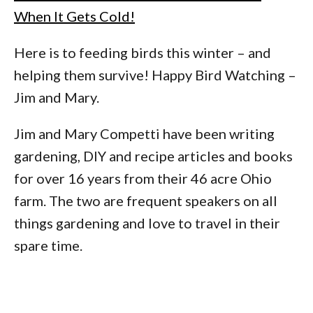
When It Gets Cold!
Here is to feeding birds this winter – and
helping them survive! Happy Bird Watching –
Jim and Mary.
Jim and Mary Competti have been writing
gardening, DIY and recipe articles and books
for over 16 years from their 46 acre Ohio
farm. The two are frequent speakers on all
things gardening and love to travel in their
spare time.