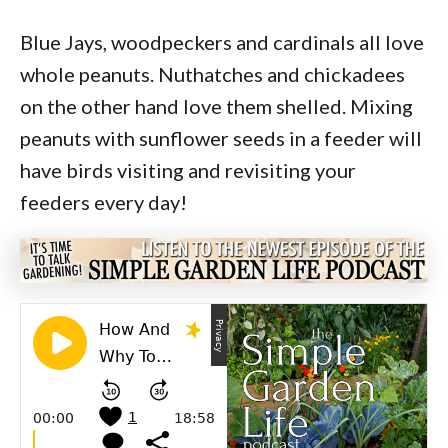
Blue Jays, woodpeckers and cardinals all love
whole peanuts. Nuthatches and chickadees
on the other hand love them shelled. Mixing
peanuts with sunflower seeds in a feeder will
have birds visiting and revisiting your
feeders every day!