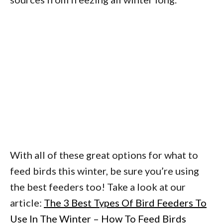
With all of these great options for what to
feed birds this winter, be sure you’re using
the best feeders too! Take a look at our
article:
The 3 Best Types Of Bird Feeders To
Use In The Winter – How To Feed Birds