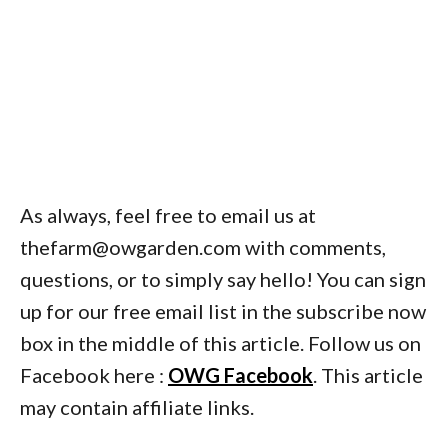
As always, feel free to email us at
thefarm@owgarden.com with comments,
questions, or to simply say hello! You can sign
up for our free email list in the subscribe now
box in the middle of this article. Follow us on
Facebook here :
OWG Facebook
. This article
may contain affiliate links.