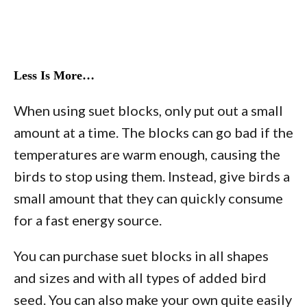
Less Is More…
When using suet blocks, only put out a small
amount at a time. The blocks can go bad if the
temperatures are warm enough, causing the
birds to stop using them. Instead, give birds a
small amount that they can quickly consume
for a fast energy source.
You can purchase suet blocks in all shapes
and sizes and with all types of added bird
seed. You can also make your own quite easily