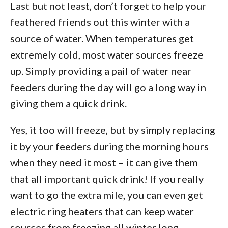
Last but not least, don’t forget to help your
feathered friends out this winter with a
source of water. When temperatures get
extremely cold, most water sources freeze
up. Simply providing a pail of water near
feeders during the day will go a long way in
giving them a quick drink.
Yes, it too will freeze, but by simply replacing
it by your feeders during the morning hours
when they need it most – it can give them
that all important quick drink! If you really
want to go the extra mile, you can even get
electric ring heaters that can keep water
sources from freezing all winter long.