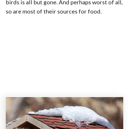
birds is all but gone. And perhaps worst of all,
so are most of their sources for food.