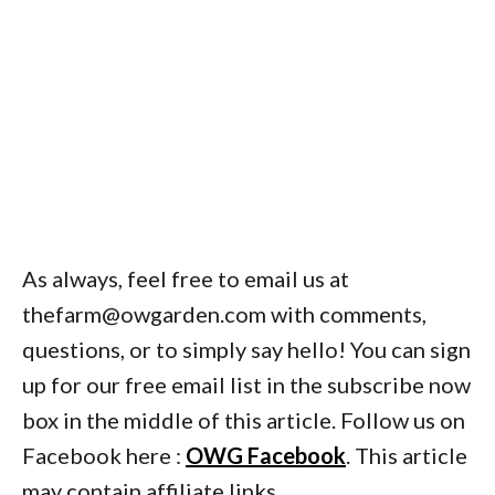
As always, feel free to email us at
thefarm@owgarden.com with comments,
questions, or to simply say hello! You can sign
up for our free email list in the subscribe now
box in the middle of this article. Follow us on
Facebook here :
OWG Facebook
. This article
may contain affiliate links.