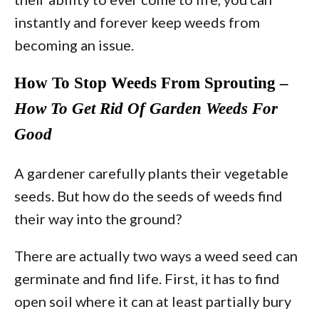
instantly and forever keep weeds from
becoming an issue.
How To Stop Weeds From Sprouting –
How To Get Rid Of Garden Weeds For
Good
A gardener carefully plants their vegetable
seeds. But how do the seeds of weeds find
their way into the ground?
There are actually two ways a weed seed can
germinate and find life. First, it has to find
open soil where it can at least partially bury