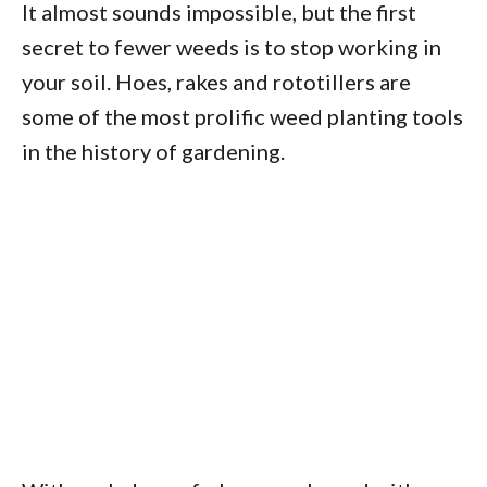
It almost sounds impossible, but the first
secret to fewer weeds is to stop working in
your soil. Hoes, rakes and rototillers are
some of the most prolific weed planting tools
in the history of gardening.