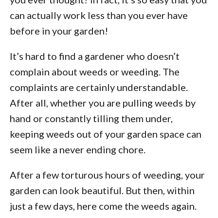
can actually work less than you ever have
before in your garden!
It’s hard to find a gardener who doesn’t
complain about weeds or weeding. The
complaints are certainly understandable.
After all, whether you are pulling weeds by
hand or constantly tilling them under,
keeping weeds out of your garden space can
seem like a never ending chore.
After a few torturous hours of weeding, your
garden can look beautiful. But then, within
just a few days, here come the weeds again.