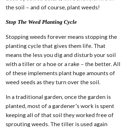
the soil – and of course, plant weeds!
Stop The Weed Planting Cycle
Stopping weeds forever means stopping the
planting cycle that gives them life. That
means the less you dig and disturb your soil
with a tiller or a hoe or a rake – the better. All
of these implements plant huge amounts of
weed seeds as they turn over the soil.
In a traditional garden, once the garden is
planted, most of a gardener’s work is spent
keeping all of that soil they worked free of
sprouting weeds. The tiller is used again