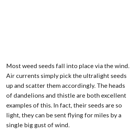
Most weed seeds fall into place via the wind.
Air currents simply pick the ultralight seeds
up and scatter them accordingly. The heads
of dandelions and thistle are both excellent
examples of this. In fact, their seeds are so
light, they can be sent flying for miles by a
single big gust of wind.