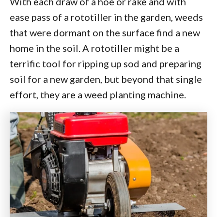
With each draw of a hoe or rake and with
ease pass of a rototiller in the garden, weeds
that were dormant on the surface find a new
home in the soil. A rototiller might be a
terrific tool for ripping up sod and preparing
soil for a new garden, but beyond that single
effort, they are a weed planting machine.