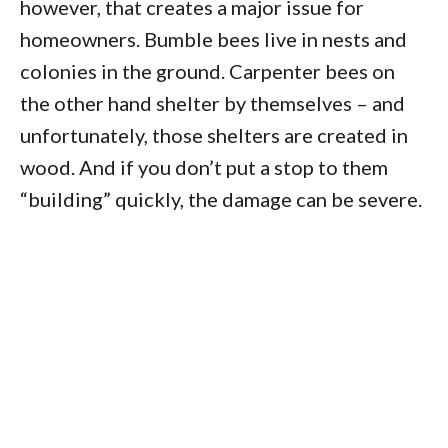
however, that creates a major issue for
homeowners. Bumble bees live in nests and
colonies in the ground. Carpenter bees on
the other hand shelter by themselves – and
unfortunately, those shelters are created in
wood. And if you don’t put a stop to them
“building” quickly, the damage can be severe.