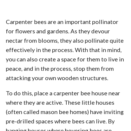
Carpenter bees are an important pollinator
for flowers and gardens. As they devour
nectar from blooms, they also pollinate quite
effectively in the process. With that in mind,
you can also create a space for them to live in
peace, and in the process, stop them from
attacking your own wooden structures.
To do this, place a carpenter bee house near
where they are active. These little houses
(often called mason bee homes) have inviting
pre-drilled spaces where bees can live. By
hanging houses where hovering bees are