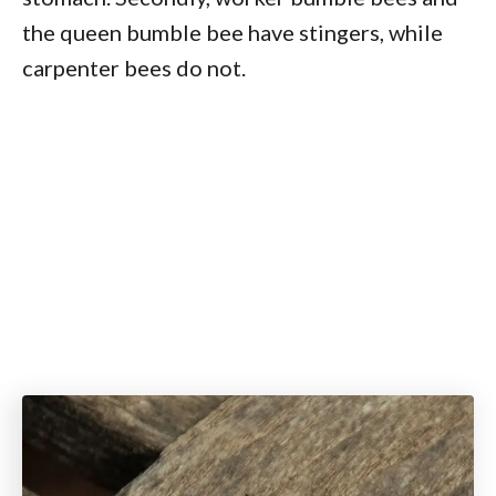
the queen bumble bee have stingers, while
carpenter bees do not.