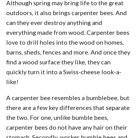
Although spring may bring life to the great
outdoors, it also brings carpenter bees. And
can they ever destroy anything and
everything made from wood. Carpenter bees
love to drill holes into the wood on homes,
barns, sheds, fences and more. And once they
find a wood surface they like, they can
quickly turn it into a Swiss-cheese look-a-
like!
A carpenter bee resembles a bumblebee, but
there are a few key differences that separate
the two. For one, unlike bumble bees,
carpenter bees do not have any hair on their
stomach. Secondly, worker bumble bees and