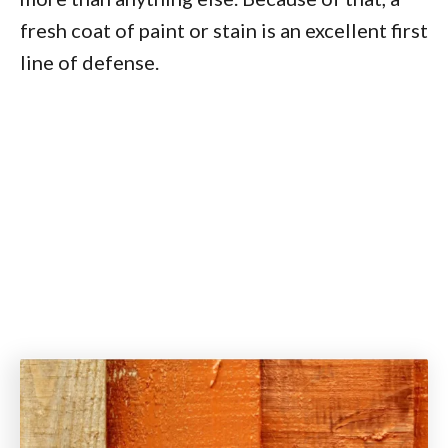
fresh coat of paint or stain is an excellent first
line of defense.