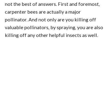
not the best of answers. First and foremost,
carpenter bees are actually a major
pollinator. And not only are you killing off
valuable pollinators, by spraying, you are also
killing off any other helpful insects as well.