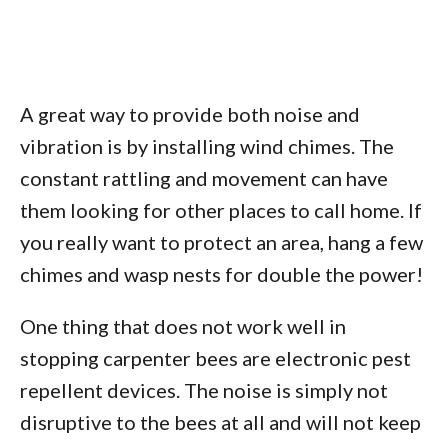
A great way to provide both noise and
vibration is by installing wind chimes. The
constant rattling and movement can have
them looking for other places to call home. If
you really want to protect an area, hang a few
chimes and wasp nests for double the power!
One thing that does not work well in
stopping carpenter bees are electronic pest
repellent devices. The noise is simply not
disruptive to the bees at all and will not keep