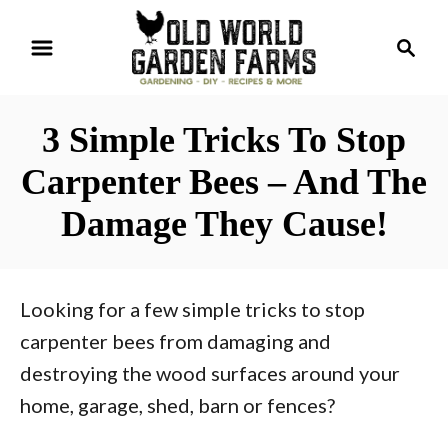
S
S
k
e
i
a
r
p
3 Simple Tricks To Stop
c
t
h
Carpenter Bees – And The
o
Damage They Cause!
C
o
n
Looking for a few simple tricks to stop
t
carpenter bees from damaging and
e
destroying the wood surfaces around your
n
home, garage, shed, barn or fences?
t