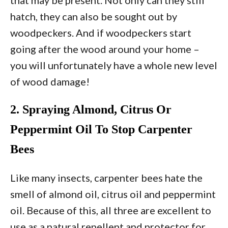
hatch, they can also be sought out by
woodpeckers. And if woodpeckers start
going after the wood around your home –
you will unfortunately have a whole new level
of wood damage!
2. Spraying Almond, Citrus Or
Peppermint Oil To Stop Carpenter
Bees
Like many insects, carpenter bees hate the
smell of almond oil, citrus oil and peppermint
oil. Because of this, all three are excellent to
use as a natural repellent and protector for