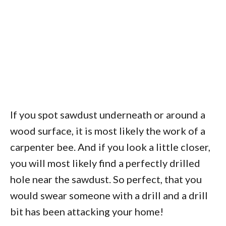
If you spot sawdust underneath or around a
wood surface, it is most likely the work of a
carpenter bee. And if you look a little closer,
you will most likely find a perfectly drilled
hole near the sawdust. So perfect, that you
would swear someone with a drill and a drill
bit has been attacking your home!