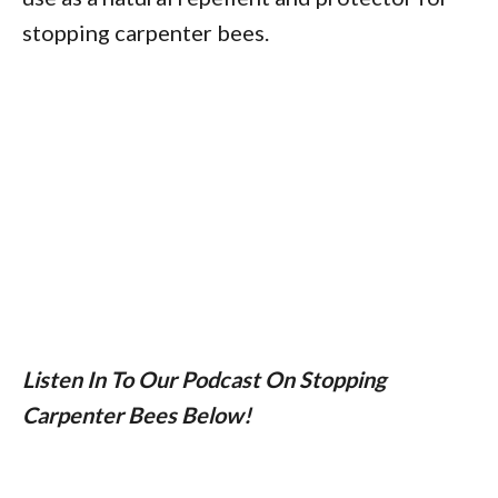
stopping carpenter bees.
Listen In To Our Podcast On Stopping
Carpenter Bees Below!