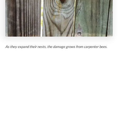
As they expand their nests, the damage grows from carpenter bees.