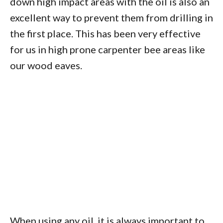
down high impact areas with the oil is also an
excellent way to prevent them from drilling in
the first place. This has been very effective
for us in high prone carpenter bee areas like
our wood eaves.
When using any oil, it is always important to