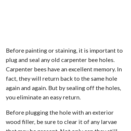
Before painting or staining, it is important to
plug and seal any old carpenter bee holes.
Carpenter bees have an excellent memory. In
fact, they will return back to the same hole
again and again. But by sealing off the holes,
you eliminate an easy return.
Before plugging the hole with an exterior
wood filler, be sure to clear it of any larvae
that may be present. Not only can they still