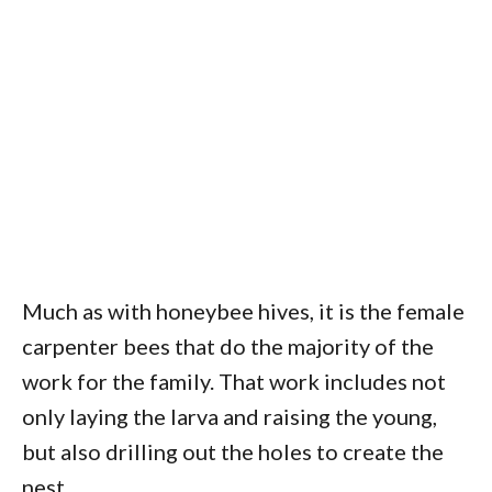
Much as with honeybee hives, it is the female
carpenter bees that do the majority of the
work for the family. That work includes not
only laying the larva and raising the young,
but also drilling out the holes to create the
nest.