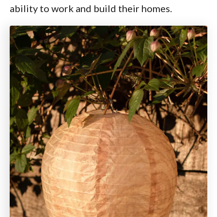
ability to work and build their homes.