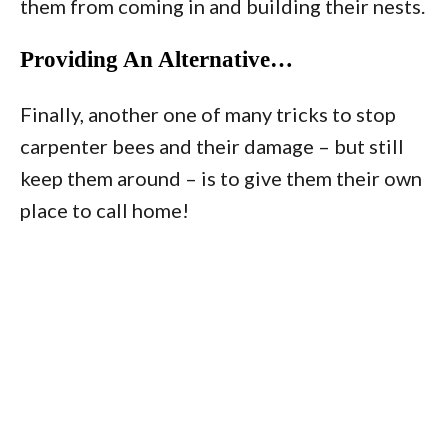
them from coming in and building their nests.
Providing An Alternative…
Finally, another one of many tricks to stop
carpenter bees and their damage – but still
keep them around – is to give them their own
place to call home!