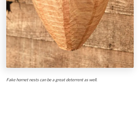
Fake hornet nests can be a great deterrent as well.