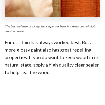
The best defense of all against carpenter bees is a fresh coat of stain,
paint, or sealer.
For us, stain has always worked best. But a
more glossy paint also has great repelling
properties. If you do want to keep wood in its
natural state, apply a high quality clear sealer
to help seal the wood.