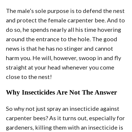
The male’s sole purpose is to defend the nest
and protect the female carpenter bee. And to
do so, he spends nearly all his time hovering
around the entrance to the hole. The good
news is that he has no stinger and cannot
harm you. He will, however, swoop in and fly
straight at your head whenever you come
close to the nest!
Why Insecticides Are Not The Answer
So why not just spray an insecticide against
carpenter bees? As it turns out, especially for
gardeners, killing them with an insecticide is