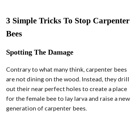
3 Simple Tricks To Stop Carpenter
Bees
Spotting The Damage
Contrary to what many think, carpenter bees
are not dining on the wood. Instead, they drill
out their near perfect holes to create a place
for the female bee to lay larva and raise a new
generation of carpenter bees.