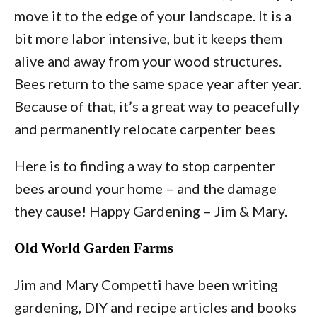
move it to the edge of your landscape. It is a
bit more labor intensive, but it keeps them
alive and away from your wood structures.
Bees return to the same space year after year.
Because of that, it’s a great way to peacefully
and permanently relocate carpenter bees
Here is to finding a way to stop carpenter
bees around your home – and the damage
they cause! Happy Gardening – Jim & Mary.
Old World Garden Farms
Jim and Mary Competti have been writing
gardening, DIY and recipe articles and books