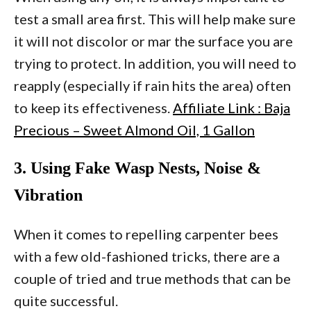
test a small area first. This will help make sure
it will not discolor or mar the surface you are
trying to protect. In addition, you will need to
reapply (especially if rain hits the area) often
to keep its effectiveness.
Affiliate Link : Baja
Precious – Sweet Almond Oil, 1 Gallon
3. Using Fake Wasp Nests, Noise &
Vibration
When it comes to repelling carpenter bees
with a few old-fashioned tricks, there are a
couple of tried and true methods that can be
quite successful.