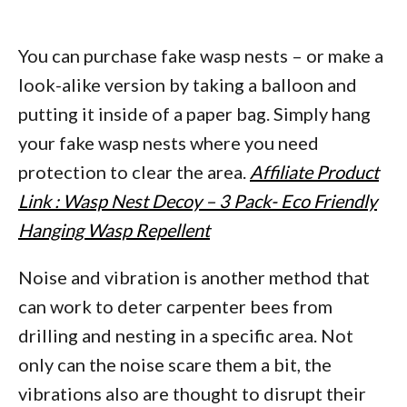
You can purchase fake wasp nests – or make a
look-alike version by taking a balloon and
putting it inside of a paper bag. Simply hang
your fake wasp nests where you need
protection to clear the area.
Affiliate Product
Link : Wasp Nest Decoy – 3 Pack- Eco Friendly
Hanging Wasp Repellent
Noise and vibration is another method that
can work to deter carpenter bees from
drilling and nesting in a specific area. Not
only can the noise scare them a bit, the
vibrations also are thought to disrupt their