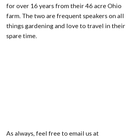
for over 16 years from their 46 acre Ohio
farm. The two are frequent speakers on all
things gardening and love to travel in their
spare time.
As always, feel free to email us at