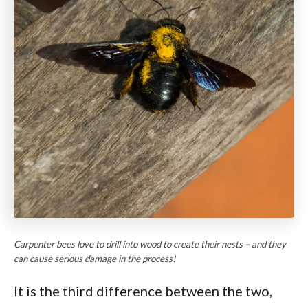
Carpenter bees love to drill into wood to create their nests – and they
can cause serious damage in the process!
It is the third difference between the two,