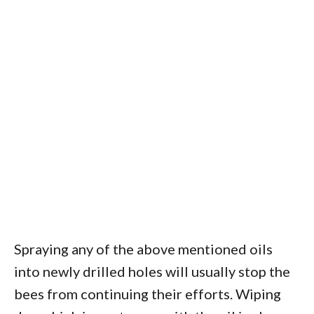
Spraying any of the above mentioned oils
into newly drilled holes will usually stop the
bees from continuing their efforts. Wiping