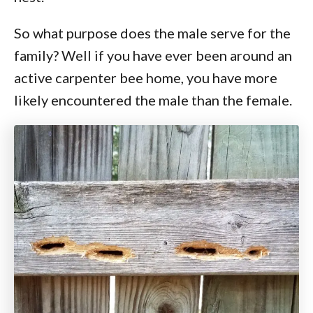
So what purpose does the male serve for the
family? Well if you have ever been around an
active carpenter bee home, you have more
likely encountered the male than the female.