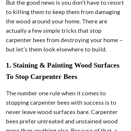
But the good news is you don’t have to resort
to killing them to keep them from damaging
the wood around your home. There are
actually a few simple tricks that stop
carpenter bees from destroying your home –
but let’s them look elsewhere to build.
1. Staining & Painting Wood Surfaces
To Stop Carpenter Bees
The number one rule when it comes to
stopping carpenter bees with success is to
never leave wood surfaces bare. Carpenter
bees prefer untreated and unstained wood
more than anything else. Because of that, a