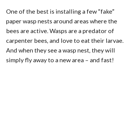
One of the best is installing a few “fake”
paper wasp nests around areas where the
bees are active. Wasps are a predator of
carpenter bees, and love to eat their larvae.
And when they see a wasp nest, they will
simply fly away to a new area – and fast!