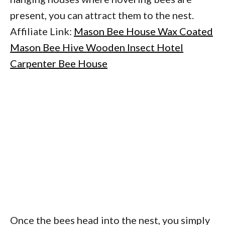
present, you can attract them to the nest.
Affiliate Link:
Mason Bee House Wax Coated
Mason Bee Hive Wooden Insect Hotel
Carpenter Bee House
Once the bees head into the nest, you simply