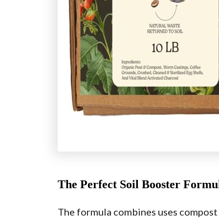
The Perfect Soil Booster Formu
The formula combines uses compost t