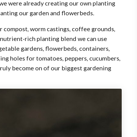
 we were already creating our own planting
lanting our garden and flowerbeds.
er compost, worm castings, coffee grounds,
 nutrient-rich planting blend we can use
getable gardens, flowerbeds, containers,
nting holes for tomatoes, peppers, cucumbers,
 truly become on of our biggest gardening