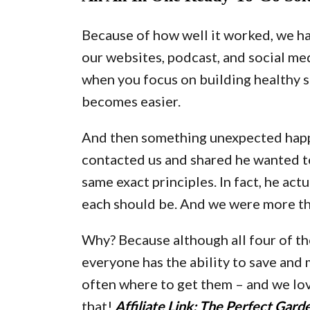
Because of how well it worked, we ha
our websites, podcast, and social me
when you focus on building healthy so
becomes easier.
And then something unexpected happen
contacted us and shared he wanted t
same exact principles. In fact, he act
each should be. And we were more th
Why? Because although all four of th
everyone has the ability to save and 
often where to get them – and we lov
that!
Affiliate Link: The Perfect Gar