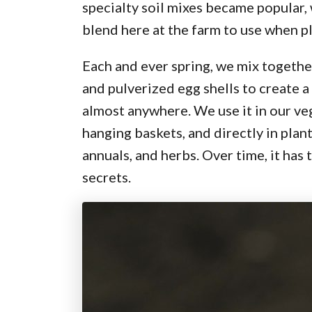
specialty soil mixes became popular,
blend here at the farm to use when p
Each and ever spring, we mix togeth
and pulverized egg shells to create a
almost anywhere. We use it in our ve
hanging baskets, and directly in pla
annuals, and herbs. Over time, it has
secrets.