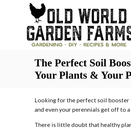
S
k
i
p
t
o
The Perfect Soil Boo
C
o
Your Plants & Your P
n
t
Looking for the perfect soil booster 
e
and even your perennials get off to a 
n
t
There is little doubt that healthy pl