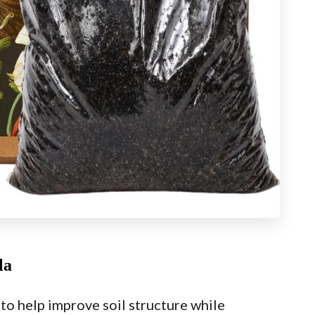
la
o help improve soil structure while