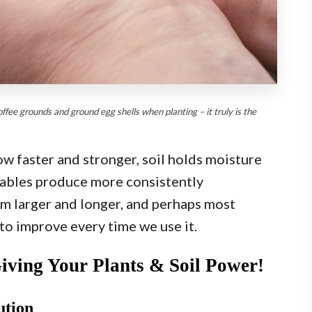
ee grounds and ground egg shells when planting – it truly is the
ow faster and stronger, soil holds moisture
tables produce more consistently
m larger and longer, and perhaps most
 to improve every time we use it.
Giving Your Plants & Soil Power!
ution