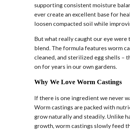
supporting consistent moisture balan
ever create an excellent base for he
loosen compacted soil while improvi
But what really caught our eye were 
blend. The formula features worm cas
cleaned, and sterilized egg shells – 
on for years in our own gardens.
Why We Love Worm Castings
If there is one ingredient we never w
Worm castings are packed with nutrie
grow naturally and steadily. Unlike h
growth, worm castings slowly feed th