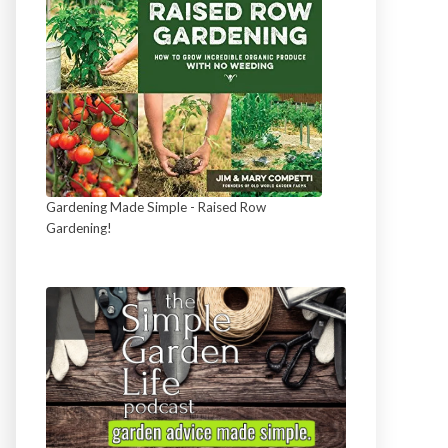
Gardening Made Simple - Raised Row
Gardening!