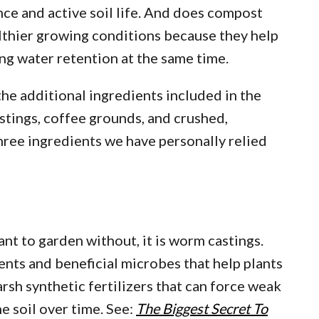
ce and active soil life. And does compost
althier growing conditions because they help
ng water retention at the same time.
the additional ingredients included in the
tings, coffee grounds, and crushed,
three ingredients we have personally relied
ant to garden without, it is worm castings.
nts and beneficial microbes that help plants
arsh synthetic fertilizers that can force weak
e soil over time. See:
The Biggest Secret To