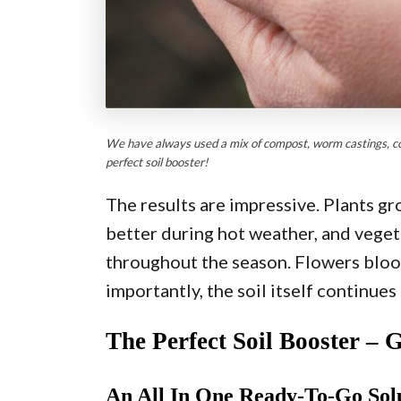
We have always used a mix of compost, worm castings, coff
perfect soil booster!
The results are impressive. Plants gr
better during hot weather, and vege
throughout the season. Flowers bloo
importantly, the soil itself continues
The Perfect Soil Booster – 
An All In One Ready-To-Go Sol