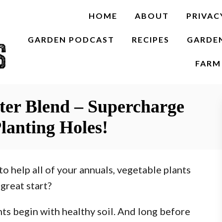
HOME
ABOUT
PRIVAC
GARDEN PODCAST
RECIPES
GARDE
FARM 
ster Blend – Supercharge
lanting Holes!
to help all of your annuals, vegetable plants
great start?
ants begin with healthy soil. And long before