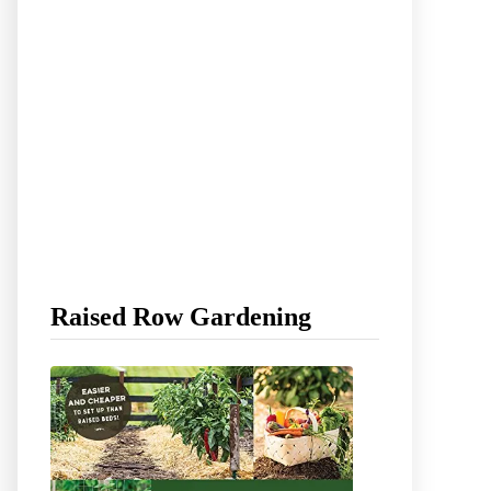
Raised Row Gardening