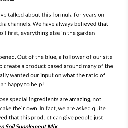
ve talked about this formula for years on
dia channels. We have always believed that
il first, everything else in the garden
ed. Out of the blue, a follower of our site
o create a product based around many of the
ually wanted our input on what the ratio of
an happy to help!
ose special ingredients are amazing, not
make their own. In fact, we are asked quite
ed that this product can give people just
den Soil Supplement Mix