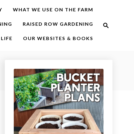
Y
WHAT WE USE ON THE FARM
S
NING
RAISED ROW GARDENING
e
a
r
LIFE
OUR WEBSITES & BOOKS
c
h