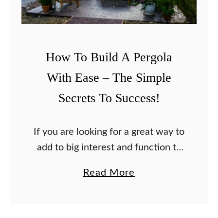
How To Build A Pergola
With Ease – The Simple
Secrets To Success!
If you are looking for a great way to
add to big interest and function to
your home landscape, make this
a
Read More
the year you build your very own
b
pergola. The …
o