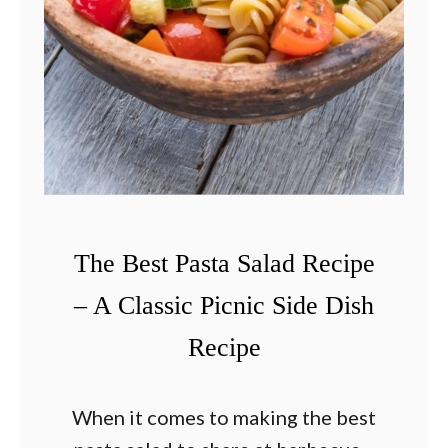
–
T
h
e
C
l
a
s
The Best Pasta Salad Recipe
s
i
– A Classic Picnic Side Dish
c
Recipe
R
e
When it comes to making the best
c