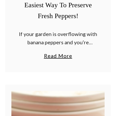
Easiest Way To Preserve
o
m
Fresh Peppers!
a
t
If your garden is overflowing with
o
banana peppers and you’re
e
wondering how to use them
s
a
Read More
before they go bad, making
–
b
homemade pickled banana pepper
7
o
rings is one of the easiest …
E
u
a
t
s
H
y
o
W
w