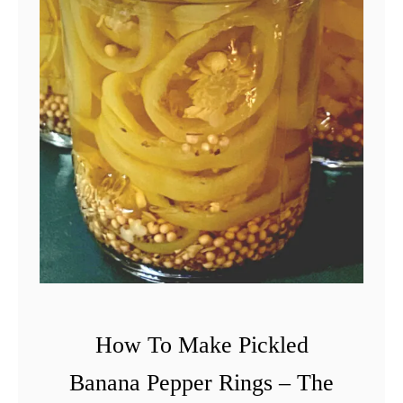
o
D
o
W
i
t
h
C
h
e
r
r
How To Make Pickled
y
Banana Pepper Rings – The
T