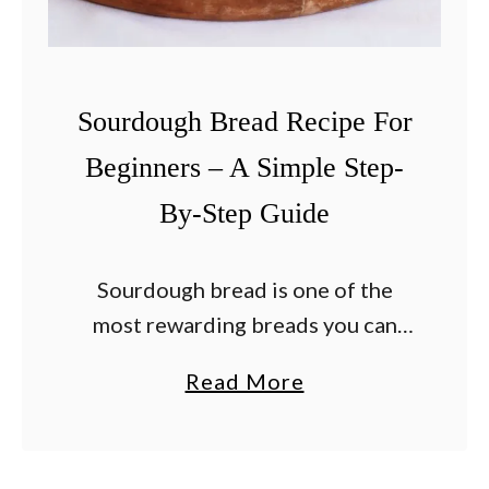
o
o
k
F
Sourdough Bread Recipe For
i
Beginners – A Simple Step-
l
By-Step Guide
e
t
M
Sourdough bread is one of the
i
most rewarding breads you can
g
make at home. While sourdough
a
Read More
n
has a reputation for being difficult,
b
o
the truth is that it simply requires
o
n
patience, …
u