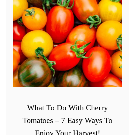
What To Do With Cherry
Tomatoes – 7 Easy Ways To
Enjoy Your Harvest!