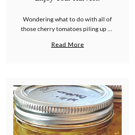
Wondering what to do with all of
those cherry tomatoes piling up on
your kitchen counter? Once
a
Read More
summer arrives and the harvest
b
kicks into high gear, it doesn’t take
o
long …
u
t
W
h
a
t
T