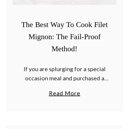
s
s
The Best Way To Cook Filet
i
c
Mignon: The Fail-Proof
Method!
If you are splurging for a special
occasion meal and purchased a
couple of of filet mignon steaks
a
Read More
you may be searching for the best
b
way to cook them. After …
o
u