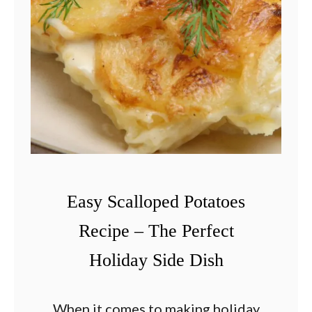
a
s
t
a
S
a
l
a
d
Easy Scalloped Potatoes
R
Recipe – The Perfect
e
Holiday Side Dish
c
i
p
When it comes to making holiday