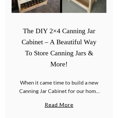
The DIY 2×4 Canning Jar
Cabinet – A Beautiful Way
To Store Canning Jars &
More!
When it came time to build a new
Canning Jar Cabinet for our home
at the farm, we decided to create
a
Read More
something that really celebrated
b
and embraced the beauty and …