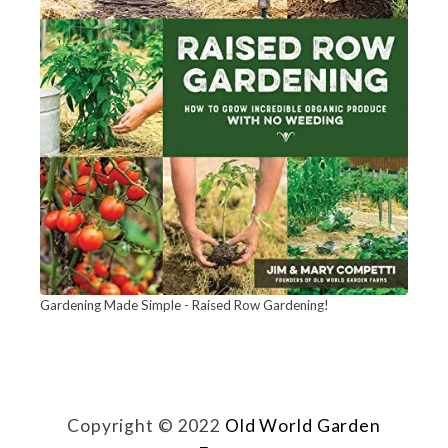
n
n
i
n
g
J
a
r
C
a
Gardening Made Simple - Raised Row Gardening!
b
i
n
Copyright © 2022
Old World Garden
e