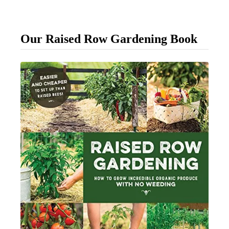
o
R
Our Raised Row Gardening Book
e
s
c
u
e
F
a
d
i
n
g
H