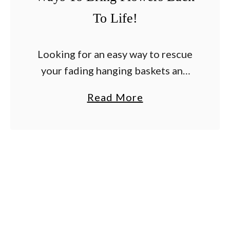
To Life!
Looking for an easy way to rescue
your fading hanging baskets and
container plants before they end
a
Read More
up having to be tossed out? Every
b
summer, as the heat settles in …
o
u
t
H
o
w
T