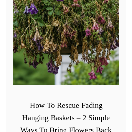
How To Rescue Fading
Hanging Baskets – 2 Simple
Ways To Bring Flowers Back