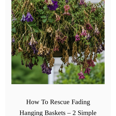
How To Rescue Fading
Hanging Baskets – 2 Simple