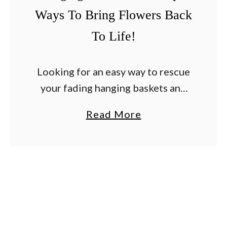
Ways To Bring Flowers Back
To Life!
Looking for an easy way to rescue
your fading hanging baskets and
container plants before they end
a
Read More
up having to be tossed out? Every
b
summer, as the heat settles in …
o
u
t
H
o