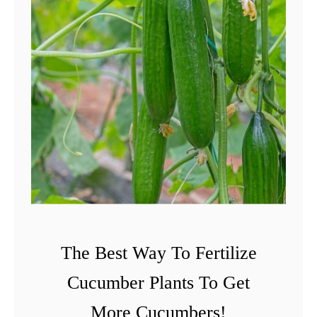
The Best Way To Fertilize
Cucumber Plants To Get
More Cucumbers!