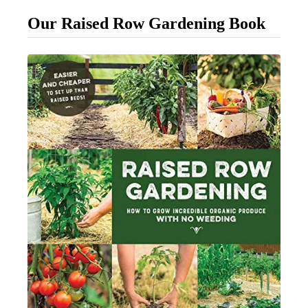
s
Our Raised Row Gardening Book
t
W
a
y
T
o
F
e
r
t
i
l
i