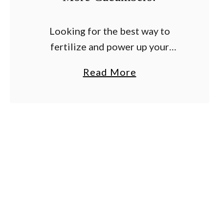
Looking for the best way to
fertilize and power up your
cucumber plants to get them to
a
Read More
produce more cucumbers this
b
year? If you want your cucumber
o
plants to stay …
u
t
T
h
e
B
e