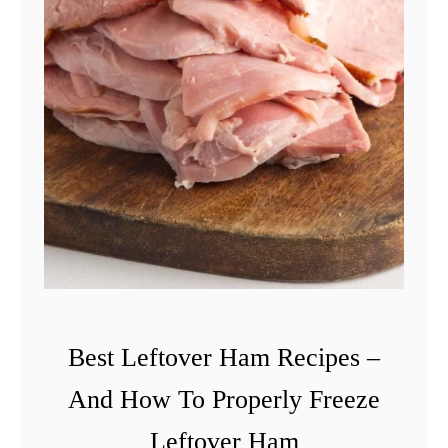
Best Leftover Ham Recipes –
And How To Properly Freeze
Leftover Ham