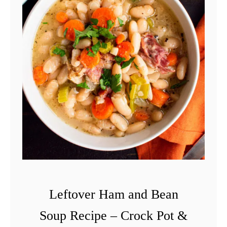
e
f
t
o
v
e
r
H
a
m
R
e
Leftover Ham and Bean
c
Soup Recipe – Crock Pot &
i