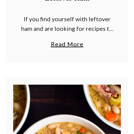
If you find yourself with leftover
ham and are looking for recipes to
use the meat or how to freeze it so
a
Read More
you can enjoy it later, you’ve come
b
to …
o
u
t
B
e
s
t
L