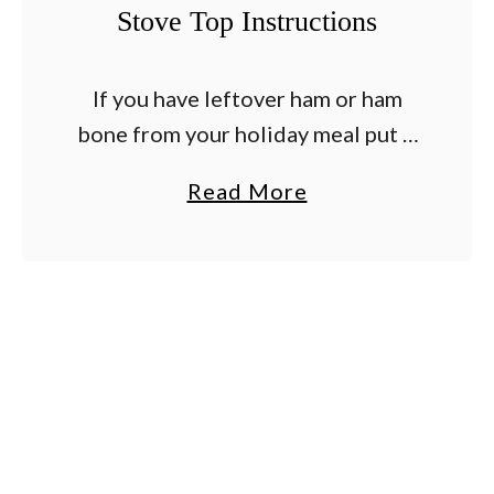
Stove Top Instructions
p
e
s
If you have leftover ham or ham
–
bone from your holiday meal put it
A
to good use and make this
a
Read More
n
delicious ham and bean soup
b
d
recipe. It is a classic …
o
H
u
o
t
w
L
T
e
o
f
P
t
r