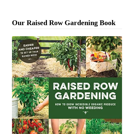
o
K
Our Raised Row Gardening Book
n
o
w
W
h
e
n
T
o
P
i
c