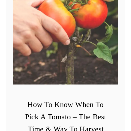
How To Know When To
Pick A Tomato – The Best
Time & Way To Harvest