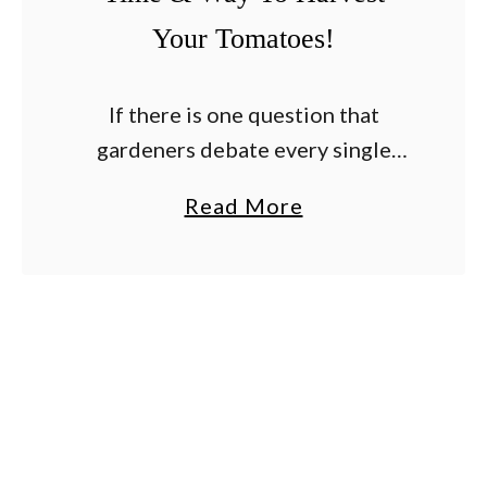
Your Tomatoes!
If there is one question that
gardeners debate every single
summer – it’s how to know the
a
Read More
absolute best time to pick the
b
tomatoes from their plants. For
o
many, the …
u
t
H
o
w
T