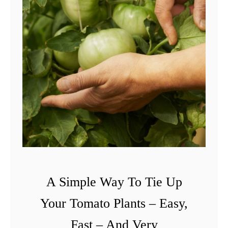
A Simple Way To Tie Up
Your Tomato Plants – Easy,
Fast – And Very