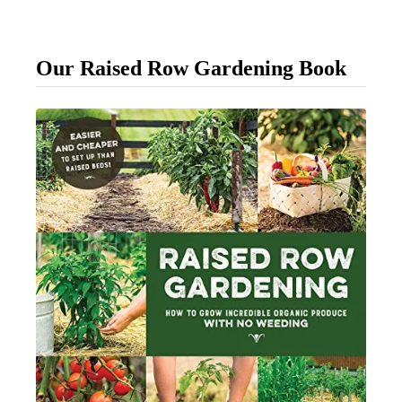
p
l
Our Raised Row Gardening Book
e
W
a
y
T
o
T
i
e
U
p
Y