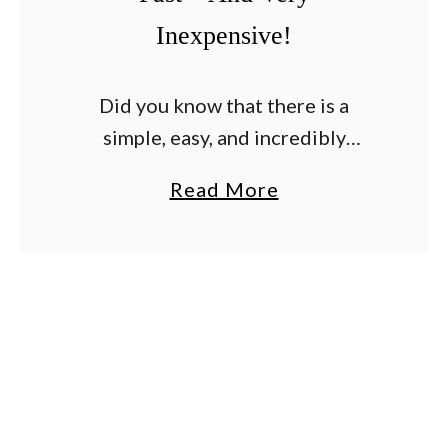
Inexpensive!
Did you know that there is a
simple, easy, and incredibly
effective way to tie up your
a
Read More
tomato plants? And that is just so
b
happens to be incredibly
o
inexpensive too? …
u
t
A
S
i
m