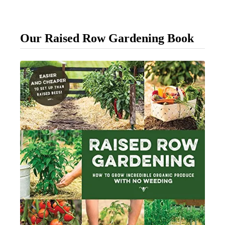
p
l
Our Raised Row Gardening Book
e
W
a
y
T
o
T
i
e
U
p
Y