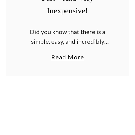
Inexpensive!
Did you know that there is a
simple, easy, and incredibly
effective way to tie up your
a
Read More
tomato plants? And that is just so
b
happens to be incredibly
o
inexpensive too? …
u
t
A
S
i
m