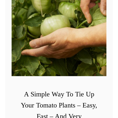
A Simple Way To Tie Up
Your Tomato Plants – Easy,
Fast – And Very