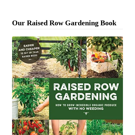
p
l
Our Raised Row Gardening Book
e
W
a
y
T
o
T
i
e
U
p
Y