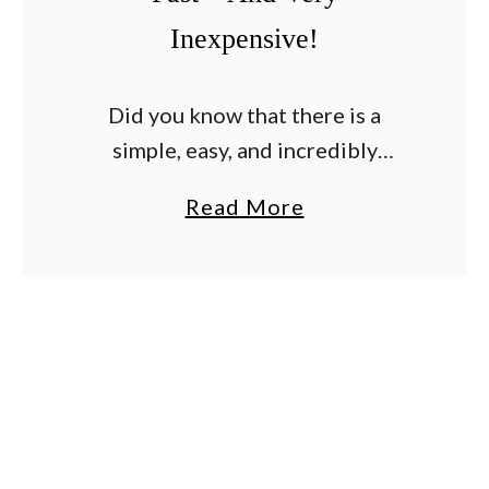
Inexpensive!
Did you know that there is a
simple, easy, and incredibly
effective way to tie up your
a
Read More
tomato plants? And that is just so
b
happens to be incredibly
o
inexpensive too? …
u
t
A
S
i
m