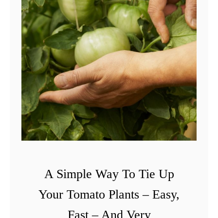
A Simple Way To Tie Up
Your Tomato Plants – Easy,
Fast – And Very