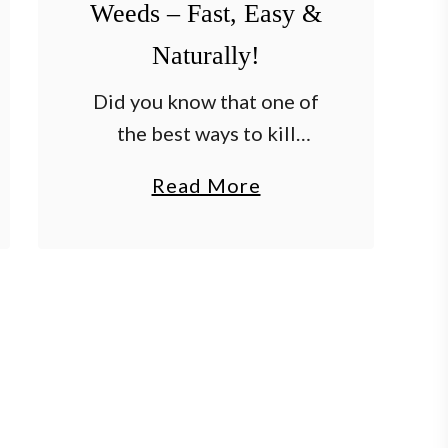
Weeds – Fast, Easy &
Naturally!
Did you know that one of
the best ways to kill
weeds fast, easy and for
a
Read More
good on patios, walkways
b
and driveway is with
o
vinegar? It’s true! Nothing
u
is more …
t
T
h
e
B