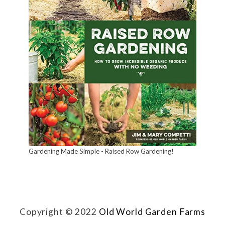
t
u
r
a
l
l
y
!
Gardening Made Simple - Raised Row Gardening!
Copyright © 2022
Old World Garden Farms