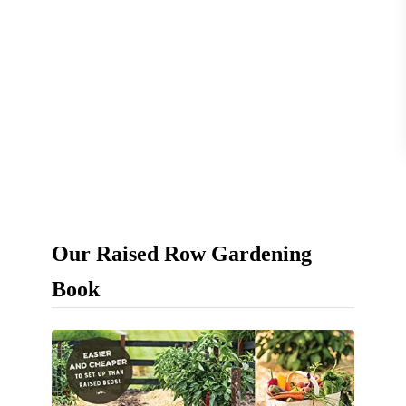
s
–
F
a
s
t
,
E
Our Raised Row Gardening
a
s
Book
y
&
N
a