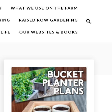
Y
WHAT WE USE ON THE FARM
S
NING
RAISED ROW GARDENING
e
a
r
LIFE
OUR WEBSITES & BOOKS
c
h