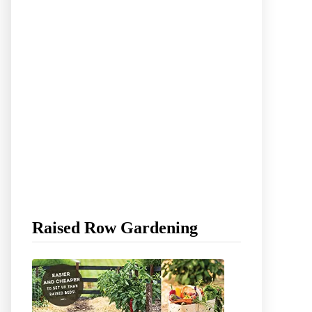
Raised Row Gardening