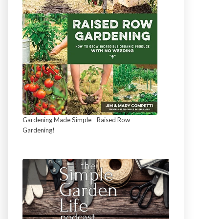
Gardening Made Simple - Raised Row
Gardening!