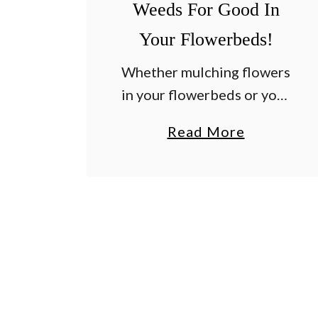
Weeds For Good In
Your Flowerbeds!
Whether mulching flowers
in your flowerbeds or your
garden, there are three
a
Read More
simple secrets that can
b
make a huge difference in
o
how effective mulch can
u
be in preventing weeds –
t
…
3
S
i
m