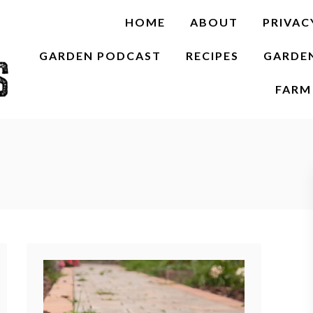
HOME
ABOUT
PRIVAC
GARDEN PODCAST
RECIPES
GARDE
FARM 