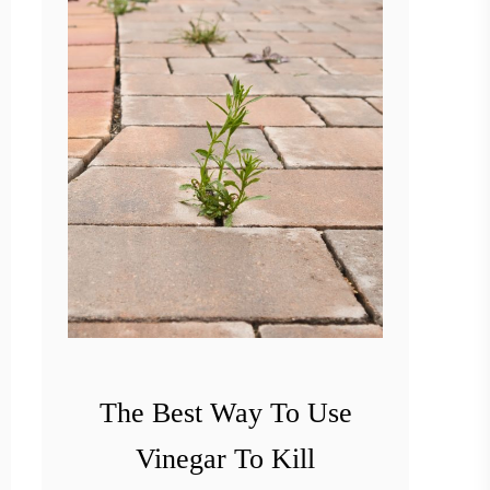
The Best Way To Use
Vinegar To Kill