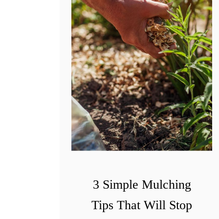
3 Simple Mulching
Tips That Will Stop