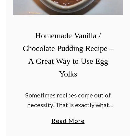
Homemade Vanilla /
Chocolate Pudding Recipe –
A Great Way to Use Egg
Yolks
Sometimes recipes come out of
necessity. That is exactly what
happened when I found myself this
a
Read More
week with 4 extra egg yolks and no
b
plan for them. I used the egg …