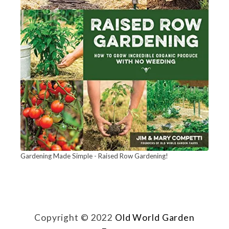
i
l
l
a
/
C
h
o
c
o
Gardening Made Simple - Raised Row Gardening!
l
a
t
Copyright © 2022
Old World Garden
e