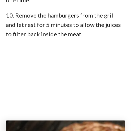
10. Remove the hamburgers from the grill
and let rest for 5 minutes to allow the juices
to filter back inside the meat.