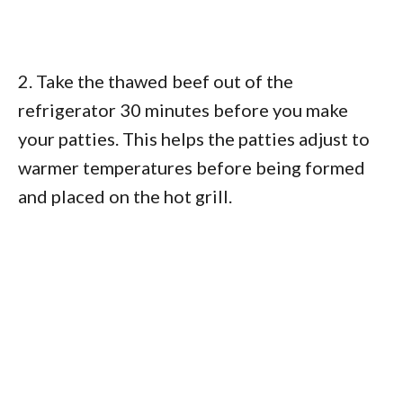
2. Take the thawed beef out of the
refrigerator 30 minutes before you make
your patties. This helps the patties adjust to
warmer temperatures before being formed
and placed on the hot grill.