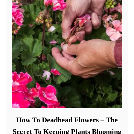
How To Deadhead Flowers – The
Secret To Keeping Plants Blooming