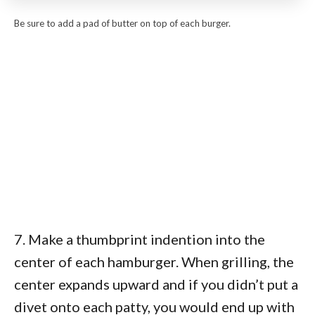
Be sure to add a pad of butter on top of each burger.
7. Make a thumbprint indention into the
center of each hamburger. When grilling, the
center expands upward and if you didn’t put a
divet onto each patty, you would end up with