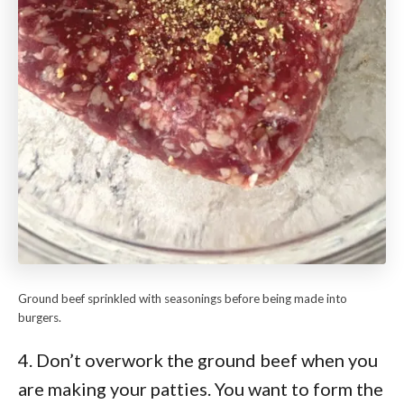
Ground beef sprinkled with seasonings before being made into
burgers.
4. Don’t overwork the ground beef when you
are making your patties. You want to form the