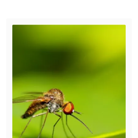
s
Post navigation