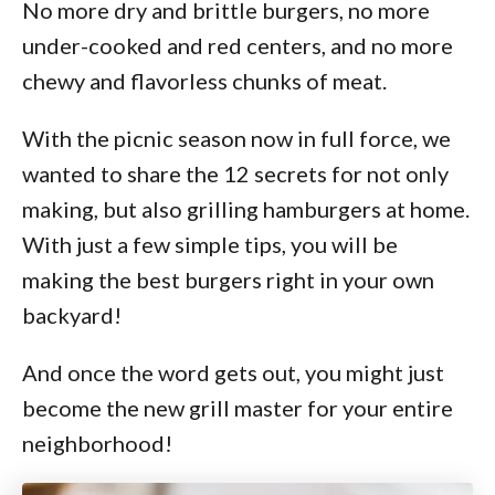
No more dry and brittle burgers, no more
under-cooked and red centers, and no more
chewy and flavorless chunks of meat.
With the picnic season now in full force, we
wanted to share the 12 secrets for not only
making, but also grilling hamburgers at home.
With just a few simple tips, you will be
making the best burgers right in your own
backyard!
And once the word gets out, you might just
become the new grill master for your entire
neighborhood!