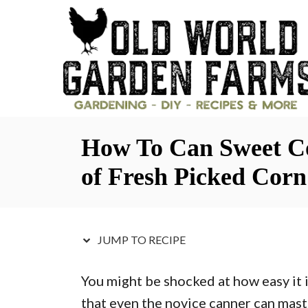
S
S
k
k
i
i
p
p
t
t
o
o
How To Can Sweet Co
R
C
e
o
of Fresh Picked Corn
c
n
i
t
p
e
JUMP TO RECIPE
e
n
You might be shocked at how easy it i
t
that even the novice canner can maste