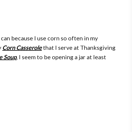
o can because I use corn so often in my
y
Corn Casserole
that I serve at Thanksgiving
e Soup
, I seem to be opening a jar at least