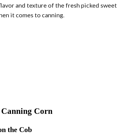
flavor and texture of the fresh picked sweet
hen it comes to canning.
r Canning Corn
on the Cob