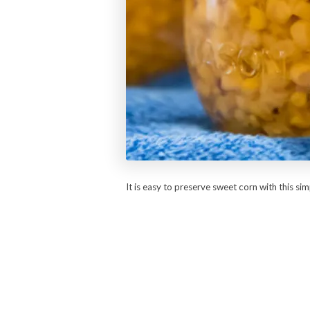
It is easy to preserve sweet corn with this si