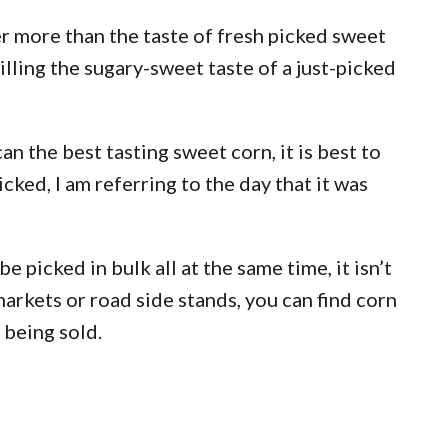
r more than the taste of fresh picked sweet
illing the sugary-sweet taste of a just-picked
n the best tasting sweet corn, it is best to
cked, I am referring to the day that it was
e picked in bulk all at the same time, it isn’t
markets or road side stands, you can find corn
 being sold.