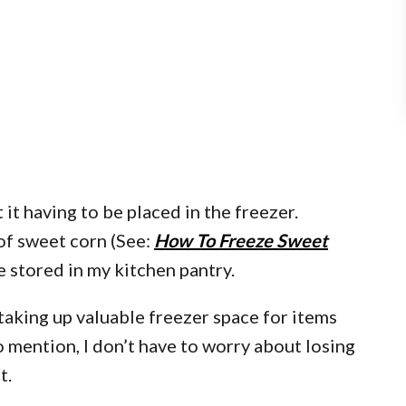
 it having to be placed in the freezer.
 of sweet corn (See:
How To Freeze Sweet
 be stored in my kitchen pantry.
taking up valuable freezer space for items
to mention, I don’t have to worry about losing
t.