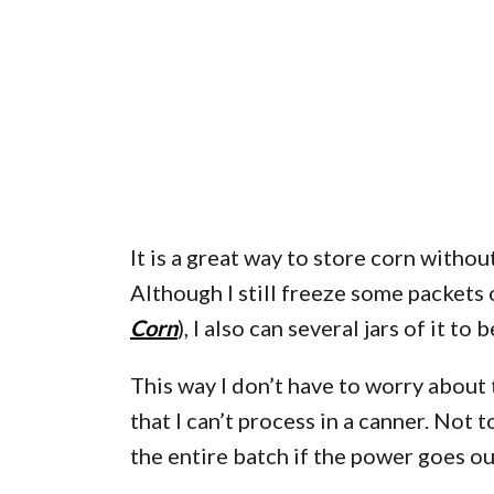
It is a great way to store corn without
Although I still freeze some packets
Corn
), I also can several jars of it to
This way I don’t have to worry about 
that I can’t process in a canner. Not 
the entire batch if the power goes ou