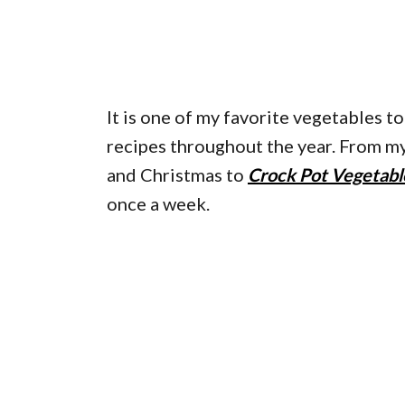
It is one of my favorite vegetables t
recipes throughout the year. From m
and Christmas to
Crock Pot Vegetabl
once a week.