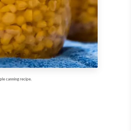
mple canning recipe.