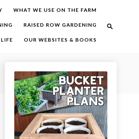
Y
WHAT WE USE ON THE FARM
S
NING
RAISED ROW GARDENING
e
a
r
LIFE
OUR WEBSITES & BOOKS
c
h