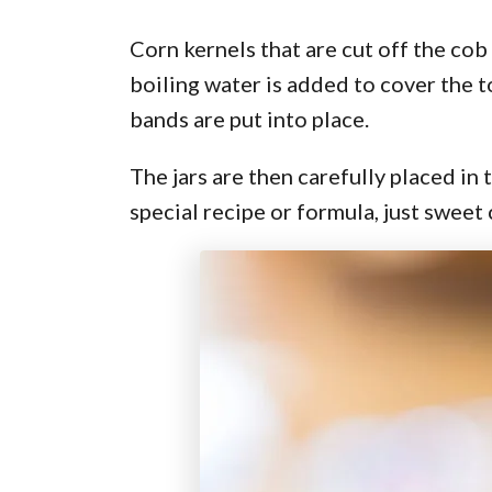
Corn kernels that are cut off the cob
boiling water is added to cover the t
bands are put into place.
The jars are then carefully placed in 
special recipe or formula, just sweet