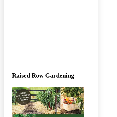
Raised Row Gardening