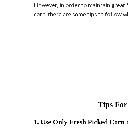
However, in order to maintain great 
corn, there are some tips to follow w
Tips Fo
1. Use Only Fresh Picked Corn 