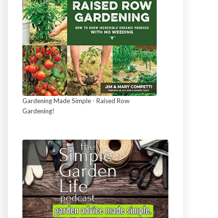
Gardening Made Simple - Raised Row
Gardening!