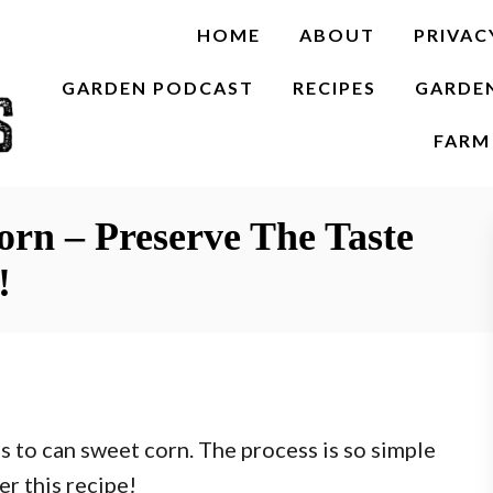
HOME
ABOUT
PRIVAC
GARDEN PODCAST
RECIPES
GARDE
FARM 
rn – Preserve The Taste
!
s to can sweet corn. The process is so simple
r this recipe!