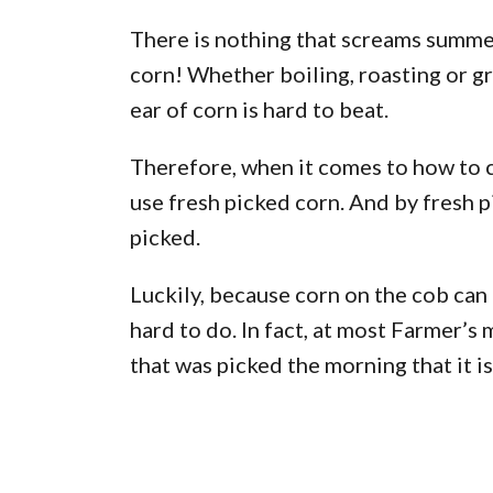
There is nothing that screams summe
corn! Whether boiling, roasting or gr
ear of corn is hard to beat.
Therefore, when it comes to how to ca
use fresh picked corn. And by fresh pi
picked.
Luckily, because corn on the cob can b
hard to do. In fact, at most Farmer’s 
that was picked the morning that it is