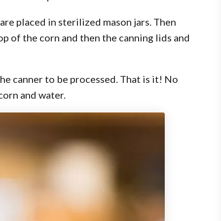
 are placed in sterilized mason jars. Then
op of the corn and then the canning lids and
the canner to be processed. That is it! No
 corn and water.