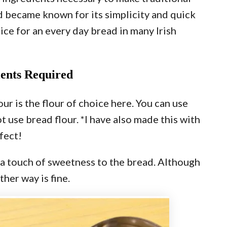
d became known for its simplicity and quick
oice for an every day bread in many Irish
ients Required
ur is the flour of choice here. You can use
t use bread flour. *I have also made this with
fect!
s a touch of sweetness to the bread. Although
ther way is fine.