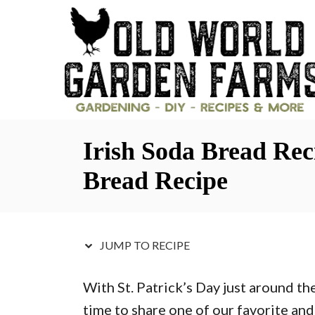
S
S
k
k
i
i
p
p
t
t
o
o
Irish Soda Bread Re
R
C
e
o
Bread Recipe
c
n
i
t
p
e
JUMP TO RECIPE
e
n
With St. Patrick’s Day just around th
t
time to share one of our favorite and