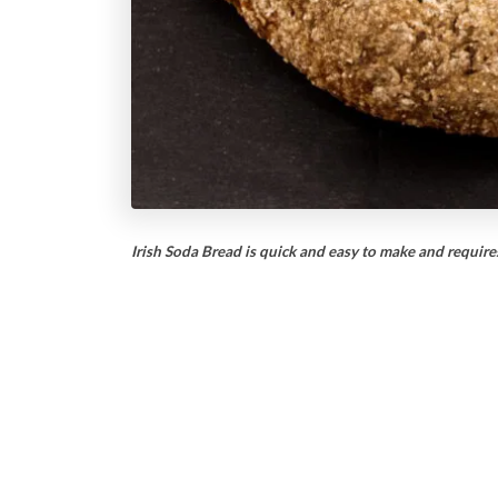
Irish Soda Bread is quick and easy to make and require