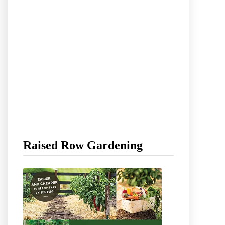
Raised Row Gardening