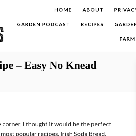
HOME
ABOUT
PRIVAC
GARDEN PODCAST
RECIPES
GARDE
FARM 
cipe – Easy No Knead
e corner, I thought it would be the perfect
 most popular recipes, Irish Soda Bread.