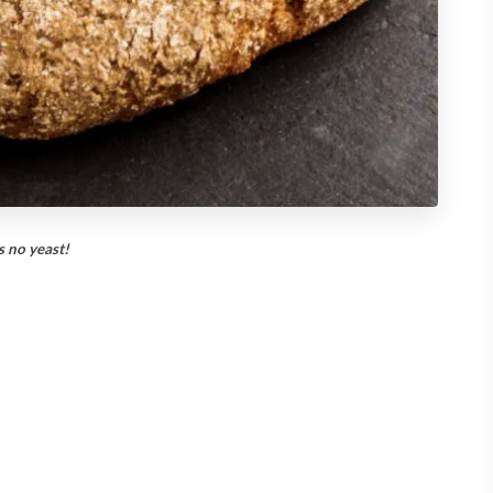
s no yeast!