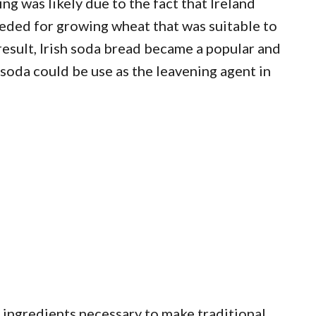
g was likely due to the fact that Ireland
eded for growing wheat that was suitable to
result, Irish soda bread became a popular and
 soda could be use as the leavening agent in
c ingredients necessary to make traditional