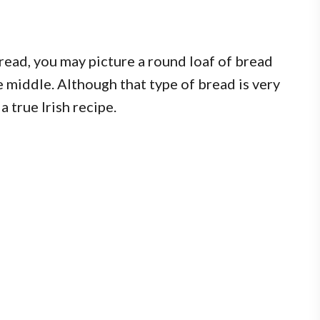
ead, you may picture a round loaf of bread
 middle. Although that type of bread is very
a true Irish recipe.