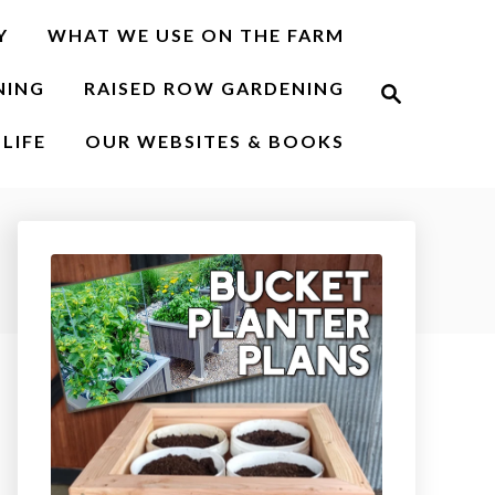
Y
WHAT WE USE ON THE FARM
S
NING
RAISED ROW GARDENING
e
a
r
LIFE
OUR WEBSITES & BOOKS
c
h