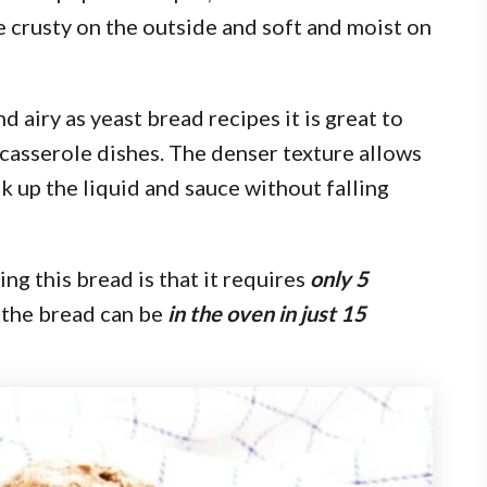
e crusty on the outside and soft and moist on
d airy as yeast bread recipes it is great to
 casserole dishes. The denser texture allows
k up the liquid and sauce without falling
ng this bread is that it requires
only 5
 the bread can be
in the oven in just 15