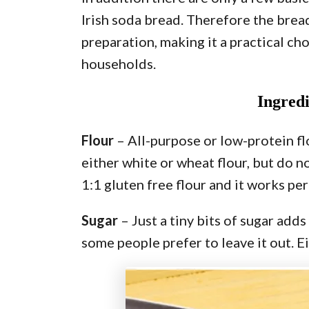
Irish soda bread. Therefore the brea
preparation, making it a practical ch
households.
Ingred
Flour
– All-purpose or low-protein flo
either white or wheat flour, but do no
1:1 gluten free flour and it works per
Sugar
– Just a tiny bits of sugar add
some people prefer to leave it out. Ei