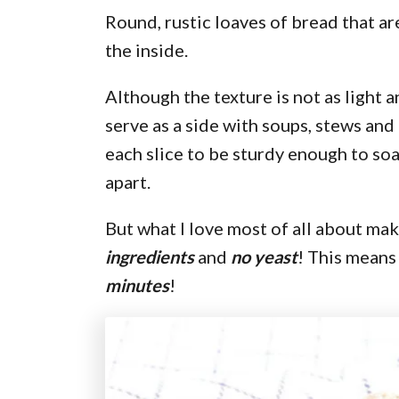
Round, rustic loaves of bread that ar
the inside.
Although the texture is not as light an
serve as a side with soups, stews and
each slice to be sturdy enough to soa
apart.
But what I love most of all about maki
ingredients
and
no yeast
! This means
minutes
!