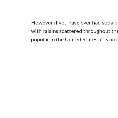
However if you have ever had soda br
with raisins scattered throughout the
popular in the United States, it is not 