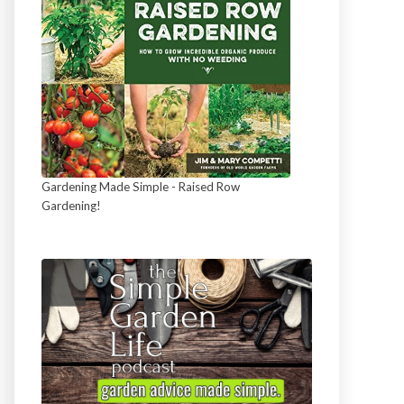
Gardening Made Simple - Raised Row
Gardening!