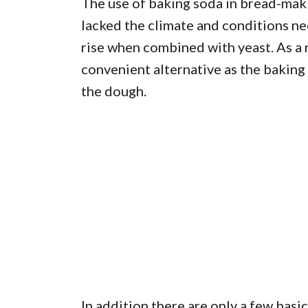
The use of baking soda in bread-makin
lacked the climate and conditions ne
rise when combined with yeast. As a 
convenient alternative as the baking
the dough.
In addition there are only a few basi