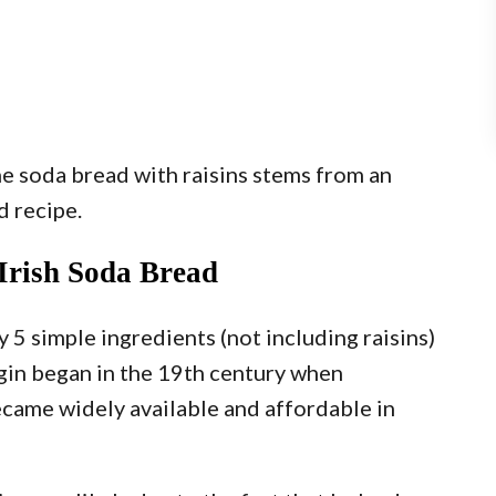
the soda bread with raisins stems from an
d recipe.
 Irish Soda Bread
y 5 simple ingredients (not including raisins)
igin began in the 19th century when
came widely available and affordable in