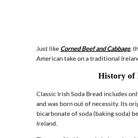
Just like
Corned Beef and Cabbage
, 
American take on a traditional Irelan
History of
Classic Irish Soda Bread includes onl
and was born out of necessity. Its or
bicarbonate of soda (baking soda) be
Ireland.