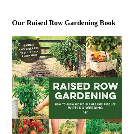
o
u
Our Raised Row Gardening Book
r
D
a
y
l
i
l
i
e
s
F
i