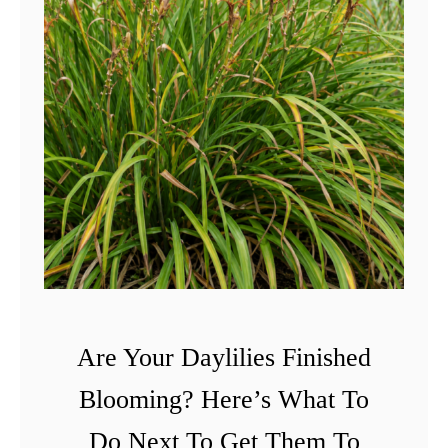
Are Your Daylilies Finished
Blooming? Here’s What To
Do Next To Get Them To