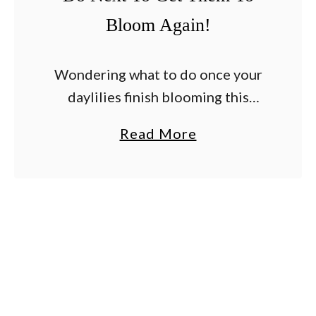
Bloom Again!
Wondering what to do once your
daylilies finish blooming this
summer – and whether or not you
a
Read More
can help them to bloom again?
b
Daylilies are prized for being
o
hardy, drought …
u
t
A
r
e
Y