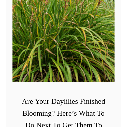
Are Your Daylilies Finished
Blooming? Here’s What To
Do Next To Get Them To