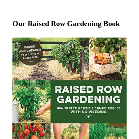
o
u
Our Raised Row Gardening Book
r
D
a
y
l
i
l
i
e
s
F
i