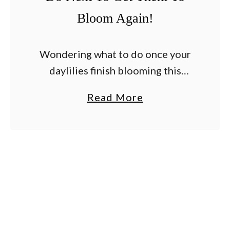
Bloom Again!
Wondering what to do once your
daylilies finish blooming this
summer – and whether or not you
a
Read More
can help them to bloom again?
b
Daylilies are prized for being
o
hardy, drought …
u
t
A
r
e
Y