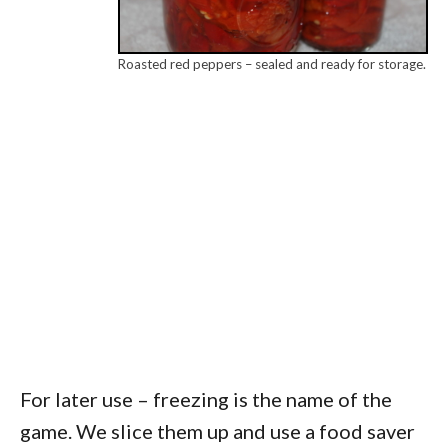
Roasted red peppers – sealed and ready for storage.
For later use – freezing is the name of the
game. We slice them up and use a food saver