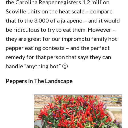
the Carolina Reaper registers 1.2 million
Scoville units on the heat scale – compare
that to the 3,000 of a jalapeno – and it would
be ridiculous to try to eat them. However –
they are great for our impromptu family hot
pepper eating contests – and the perfect
remedy for that person that says they can
handle “anything hot” 🙂
Peppers In The Landscape