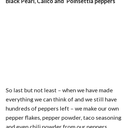
Black Pearl, Calico and Poinsettia peppers
So last but not least – when we have made
everything we can think of and we still have
hundreds of peppers left – we make our own
pepper flakes, pepper powder, taco seasoning
and even chili powder from our peppers.