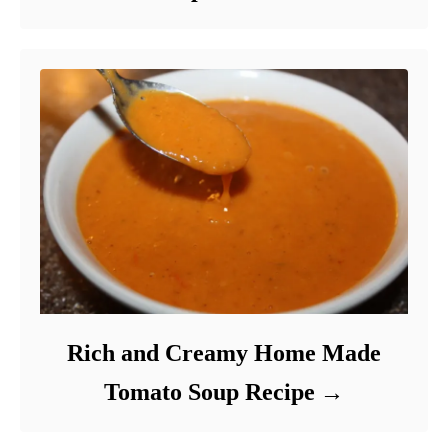
Rich and Creamy Home Made
Tomato Soup Recipe