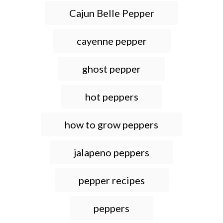
T
Cajun Belle Pepper
a
g
cayenne pepper
s
ghost pepper
hot peppers
how to grow peppers
jalapeno peppers
pepper recipes
peppers