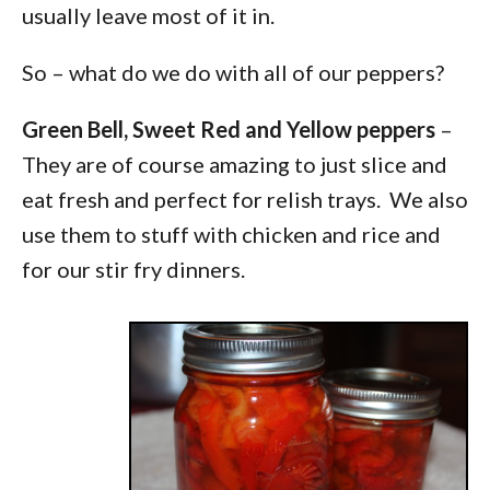
usually leave most of it in.
So – what do we do with all of our peppers?
Green Bell, Sweet Red and Yellow peppers
–
They are of course amazing to just slice and
eat fresh and perfect for relish trays. We also
use them to stuff with chicken and rice and
for our stir fry dinners.