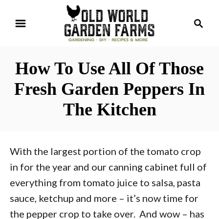
S
S
k
e
i
a
r
p
How To Use All Of Those
c
t
h
Fresh Garden Peppers In
o
The Kitchen
C
o
n
With the largest portion of the tomato crop
t
in for the year and our canning cabinet full of
e
everything from tomato juice to salsa, pasta
n
sauce, ketchup and more – it’s now time for
t
the pepper crop to take over. And wow – has