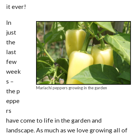
it ever!
In
just
the
last
few
week
s –
Mariachi peppers growing in the garden
the p
eppe
rs
have come to life in the garden and
landscape. As much as we love growing all of