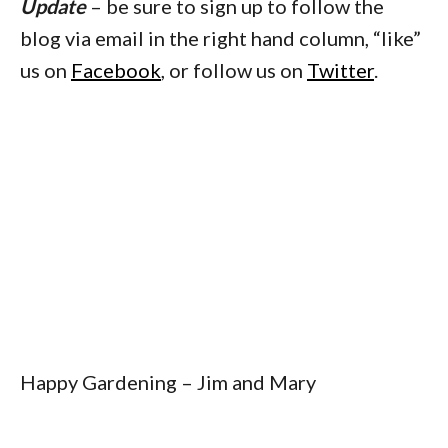
Update
– be sure to sign up to follow the
blog via email in the right hand column, “like”
us on
Facebook
, or follow us on
Twitter
.
Happy Gardening – Jim and Mary