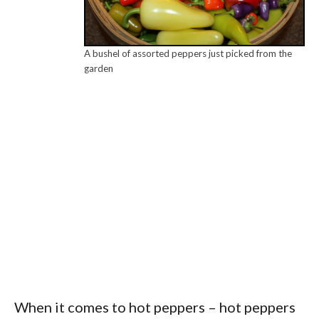
A bushel of assorted peppers just picked from the
garden
When it comes to hot peppers – hot peppers