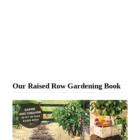
Our Raised Row Gardening Book