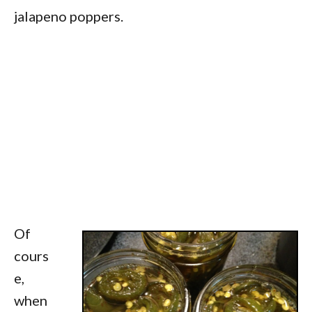
jalapeno poppers.
Of
cours
e,
when