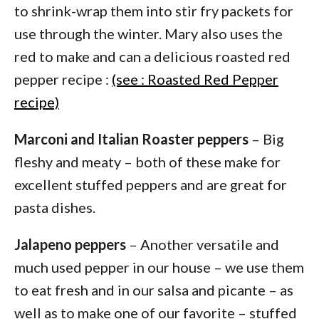
to shrink-wrap them into stir fry packets for
use through the winter. Mary also uses the
red to make and can a delicious roasted red
pepper recipe :
(see : Roasted Red Pepper
recipe)
Marconi and Italian Roaster peppers
– Big
fleshy and meaty – both of these make for
excellent stuffed peppers and are great for
pasta dishes.
Jalapeno peppers
– Another versatile and
much used pepper in our house – we use them
to eat fresh and in our salsa and picante – as
well as to make one of our favorite – stuffed