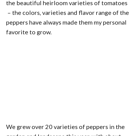
the beautiful heirloom varieties of tomatoes
– the colors, varieties and flavor range of the
peppers have always made them my personal
favorite to grow.
We grew over 20 varieties of peppers in the