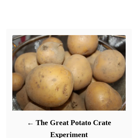
Post navigation
The Great Potato Crate
Experiment