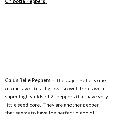
Chipotle Peppers)
Cajun Belle Peppers
– The Cajun Belle is one
of our favorites. It grows so well for us with
super high yields of 2″ peppers that have very
little seed core. They are another pepper
that seems to have the perfect blend of