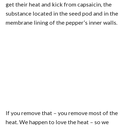
get their heat and kick from capsaicin, the
substance located in the seed pod and in the
membrane lining of the pepper’s inner walls.
If you remove that – you remove most of the
heat. We happen to love the heat – so we