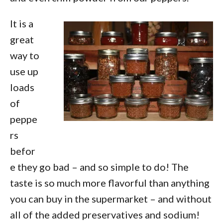
It is a
great
way to
use up
loads
of
peppe
rs
befor
e they go bad – and so simple to do! The
taste is so much more flavorful than anything
you can buy in the supermarket – and without
all of the added preservatives and sodium!