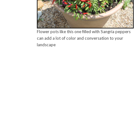
Flower pots like this one filled with Sangria peppers
can add a lot of color and conversation to your
landscape