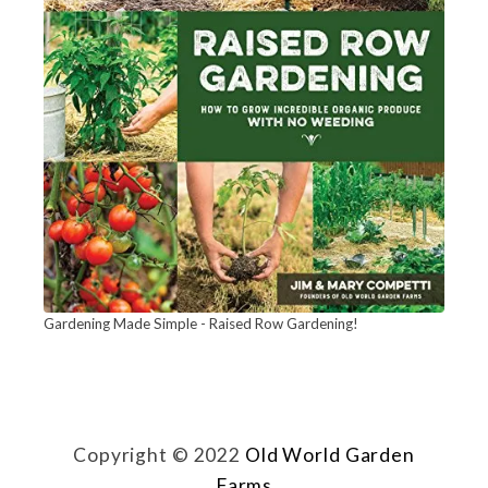
Gardening Made Simple - Raised Row Gardening!
Copyright © 2022
Old World Garden
Farms