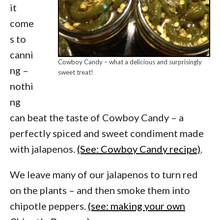
it
come
s to
canni
Cowboy Candy – what a delicious and surprisingly
ng –
sweet treat!
nothi
ng
can beat the taste of Cowboy Candy – a
perfectly spiced and sweet condiment made
with jalapenos.
(See: Cowboy Candy recipe)
.
We leave many of our jalapenos to turn red
on the plants – and then smoke them into
chipotle peppers.
(see: making your own