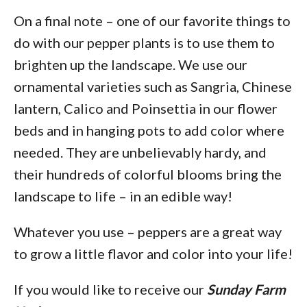
On a final note – one of our favorite things to
do with our pepper plants is to use them to
brighten up the landscape. We use our
ornamental varieties such as Sangria, Chinese
lantern, Calico and Poinsettia in our flower
beds and in hanging pots to add color where
needed. They are unbelievably hardy, and
their hundreds of colorful blooms bring the
landscape to life – in an edible way!
Whatever you use – peppers are a great way
to grow a little flavor and color into your life!
If you would like to receive our
Sunday Farm