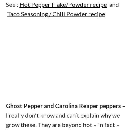
See :
Hot Pepper Flake/Powder recipe
and
Taco Seasoning / Chili Powder recipe
Ghost Pepper and Carolina Reaper peppers
–
I really don’t know and can’t explain why we
grow these. They are beyond hot – in fact –