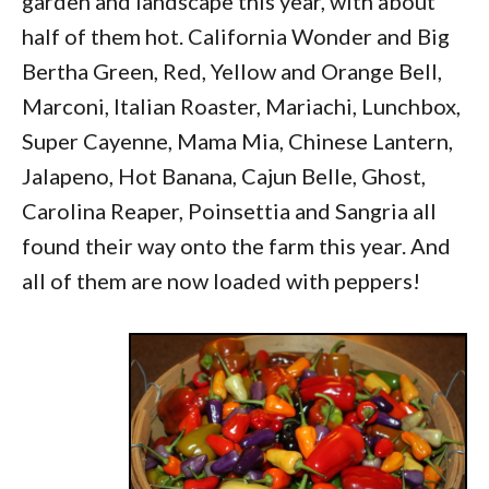
garden and landscape this year, with about
half of them hot. California Wonder and Big
Bertha Green, Red, Yellow and Orange Bell,
Marconi, Italian Roaster, Mariachi, Lunchbox,
Super Cayenne, Mama Mia, Chinese Lantern,
Jalapeno, Hot Banana, Cajun Belle, Ghost,
Carolina Reaper, Poinsettia and Sangria all
found their way onto the farm this year. And
all of them are now loaded with peppers!