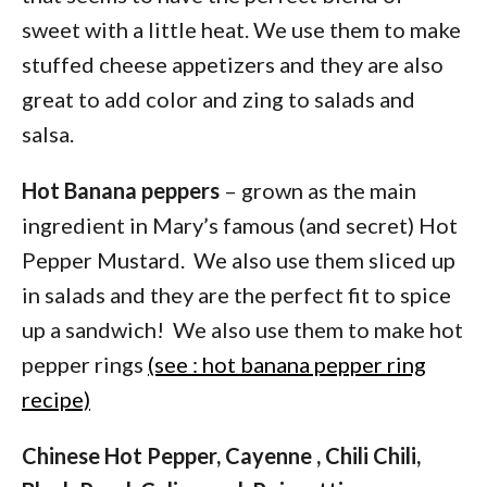
sweet with a little heat. We use them to make
stuffed cheese appetizers and they are also
great to add color and zing to salads and
salsa.
Hot Banana peppers
– grown as the main
ingredient in Mary’s famous (and secret) Hot
Pepper Mustard. We also use them sliced up
in salads and they are the perfect fit to spice
up a sandwich! We also use them to make hot
pepper rings
(see : hot banana pepper ring
recipe)
Chinese Hot Pepper, Cayenne , Chili Chili,