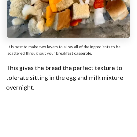
It is best to make two layers to allow all of the ingredients to be
scattered throughout your breakfast casserole.
This gives the bread the perfect texture to
tolerate sitting in the egg and milk mixture
overnight.