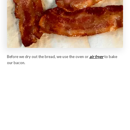
Before we dry out the bread, we use the oven or
air fryer
to bake
our bacon.