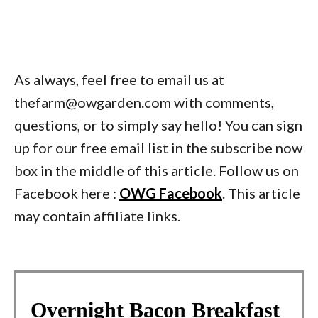
As always, feel free to email us at
thefarm@owgarden.com with comments,
questions, or to simply say hello! You can sign
up for our free email list in the subscribe now
box in the middle of this article. Follow us on
Facebook here :
OWG Facebook
. This article
may contain affiliate links.
Overnight Bacon Breakfast