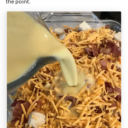
the point.