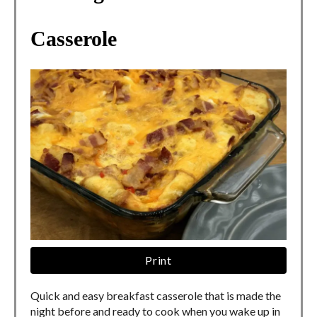
Casserole
Print
Quick and easy breakfast casserole that is made the
night before and ready to cook when you wake up in