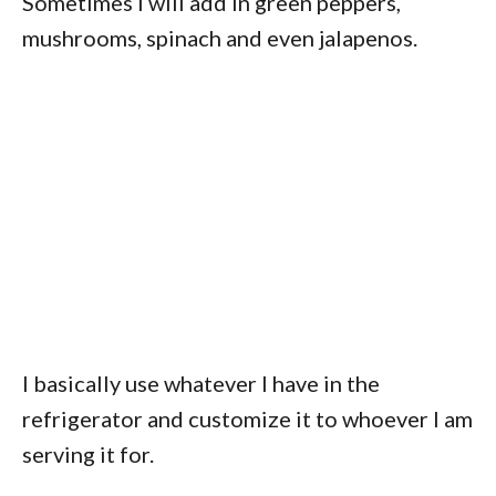
Sometimes I will add in green peppers,
mushrooms, spinach and even jalapenos.
I basically use whatever I have in the
refrigerator and customize it to whoever I am
serving it for.