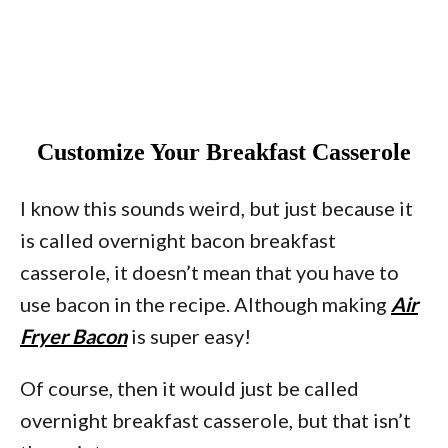
Customize Your Breakfast Casserole
I know this sounds weird, but just because it
is called overnight bacon breakfast
casserole, it doesn’t mean that you have to
use bacon in the recipe. Although making
Air
Fryer Bacon
is super easy!
Of course, then it would just be called
overnight breakfast casserole, but that isn’t