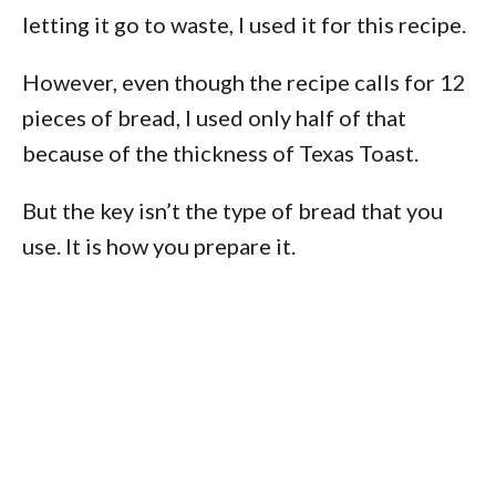
letting it go to waste, I used it for this recipe.
However, even though the recipe calls for 12
pieces of bread, I used only half of that
because of the thickness of Texas Toast.
But the key isn’t the type of bread that you
use. It is how you prepare it.