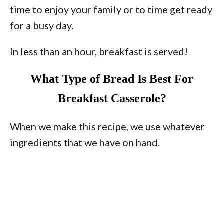
time to enjoy your family or to time get ready
for a busy day.
In less than an hour, breakfast is served!
What Type of Bread Is Best For
Breakfast Casserole?
When we make this recipe, we use whatever
ingredients that we have on hand.