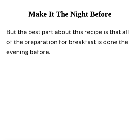
Make It The Night Before
But the best part about this recipe is that all
of the preparation for breakfast is done the
evening before.