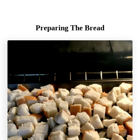
Preparing The Bread