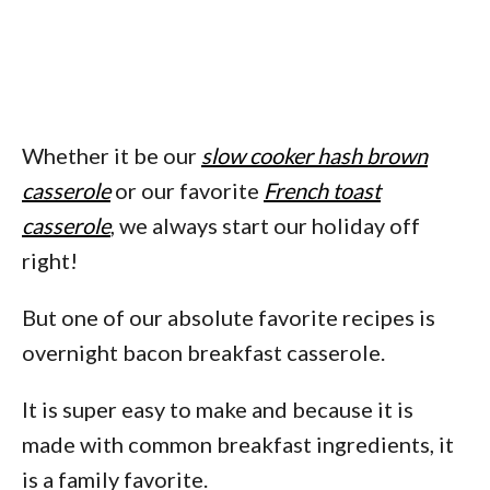
Whether it be our
slow cooker hash brown
casserole
or our favorite
French toast
casserole
, we always start our holiday off
right!
But one of our absolute favorite recipes is
overnight bacon breakfast casserole.
It is super easy to make and because it is
made with common breakfast ingredients, it
is a family favorite.