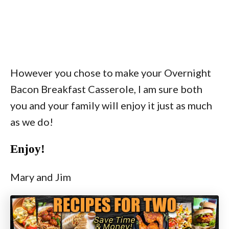
However you chose to make your Overnight
Bacon Breakfast Casserole, I am sure both
you and your family will enjoy it just as much
as we do!
Enjoy!
Mary and Jim