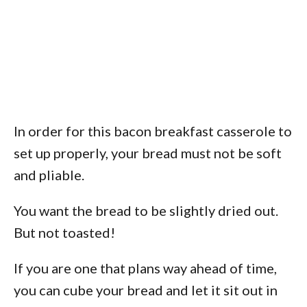
In order for this bacon breakfast casserole to
set up properly, your bread must not be soft
and pliable.
You want the bread to be slightly dried out.
But not toasted!
If you are one that plans way ahead of time,
you can cube your bread and let it sit out in