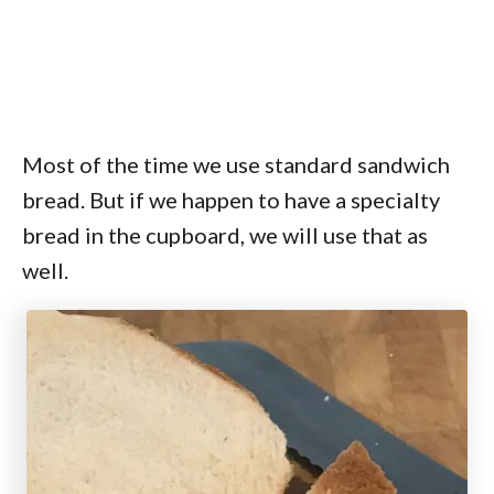
Most of the time we use standard sandwich
bread. But if we happen to have a specialty
bread in the cupboard, we will use that as
well.