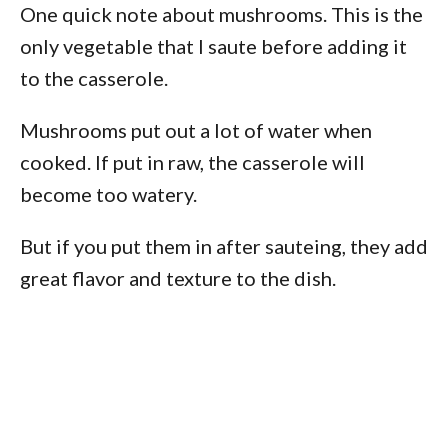
One quick note about mushrooms. This is the
only vegetable that I saute before adding it
to the casserole.
Mushrooms put out a lot of water when
cooked. If put in raw, the casserole will
become too watery.
But if you put them in after sauteing, they add
great flavor and texture to the dish.