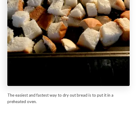
The easiest and fastest way to dry out bread is to put it in a
preheated oven.