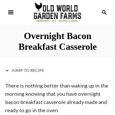
S
S
S
k
k
e
i
i
a
r
p
p
Overnight Bacon
c
t
t
h
Breakfast Casserole
o
o
R
C
e
o
JUMP TO RECIPE
c
n
i
t
There is nothing better than waking up in the
p
e
morning knowing that you have overnight
e
n
bacon breakfast casserole already made and
t
ready to go in the oven.