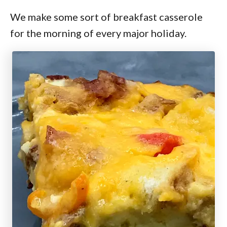
We make some sort of breakfast casserole
for the morning of every major holiday.