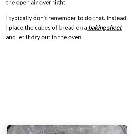
the open air overnight.
I typically don’t remember to do that. Instead,
I place the cubes of bread on a
baking sheet
and let it dry out in the oven.