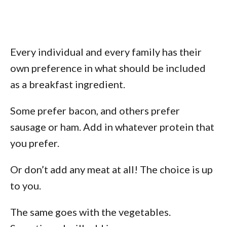
Every individual and every family has their
own preference in what should be included
as a breakfast ingredient.
Some prefer bacon, and others prefer
sausage or ham. Add in whatever protein that
you prefer.
Or don’t add any meat at all! The choice is up
to you.
The same goes with the vegetables.