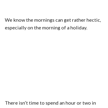
We know the mornings can get rather hectic,
especially on the morning of a holiday.
There isn’t time to spend an hour or two in