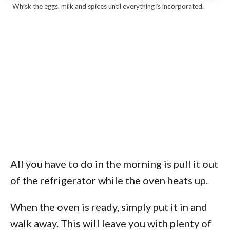
Whisk the eggs, milk and spices until everything is incorporated.
All you have to do in the morning is pull it out
of the refrigerator while the oven heats up.
When the oven is ready, simply put it in and
walk away. This will leave you with plenty of