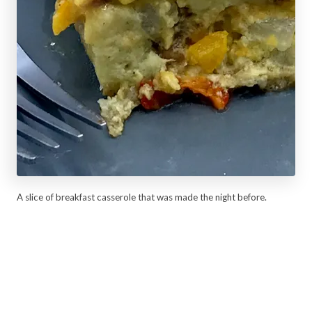
A slice of breakfast casserole that was made the night before.