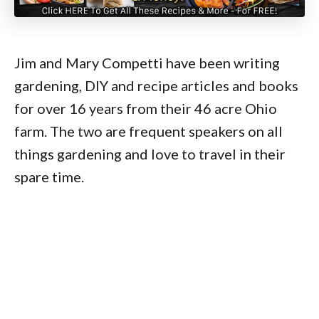
Jim and Mary Competti have been writing
gardening, DIY and recipe articles and books
for over 16 years from their 46 acre Ohio
farm. The two are frequent speakers on all
things gardening and love to travel in their
spare time.