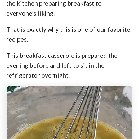
the kitchen preparing breakfast to
everyone’s liking.
That is exactly why this is one of our favorite
recipes.
This breakfast casserole is prepared the
evening before and left to sit in the
refrigerator overnight.