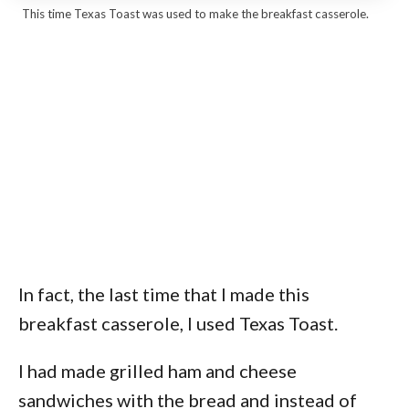
This time Texas Toast was used to make the breakfast casserole.
In fact, the last time that I made this
breakfast casserole, I used Texas Toast.
I had made grilled ham and cheese
sandwiches with the bread and instead of