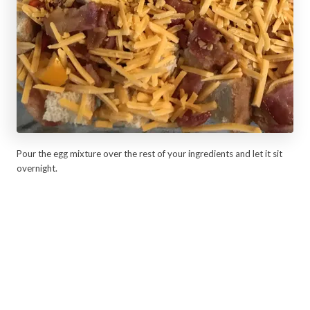
Pour the egg mixture over the rest of your ingredients and let it sit
overnight.