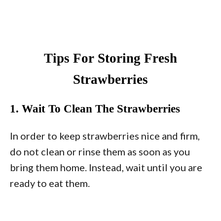
Tips For Storing Fresh
Strawberries
1. Wait To Clean The Strawberries
In order to keep strawberries nice and firm,
do not clean or rinse them as soon as you
bring them home. Instead, wait until you are
ready to eat them.