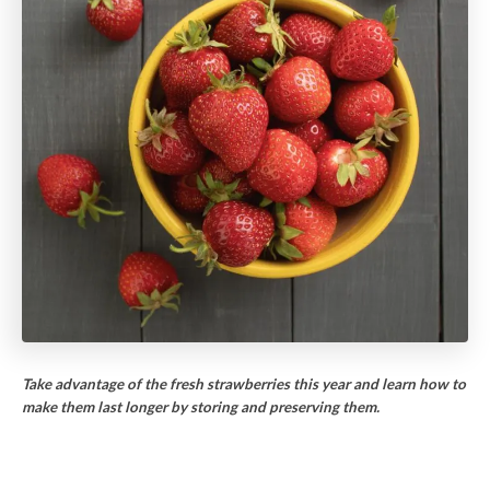
Take advantage of the fresh strawberries this year and learn how to
make them last longer by storing and preserving them.