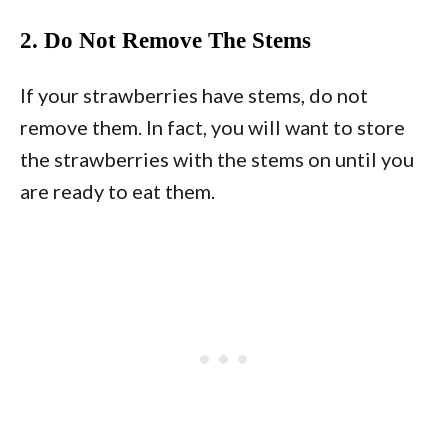
2. Do Not Remove The Stems
If your strawberries have stems, do not
remove them. In fact, you will want to store
the strawberries with the stems on until you
are ready to eat them.