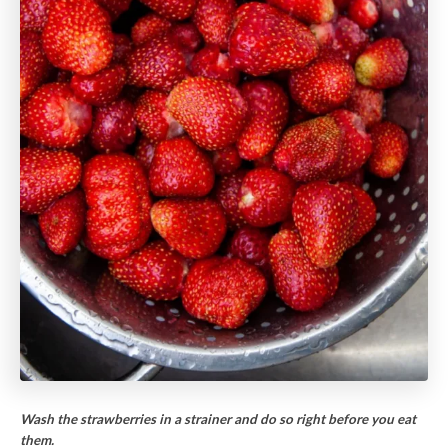
Wash the strawberries in a strainer and do so right before you eat
them.