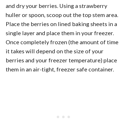
and dry your berries. Using a strawberry
huller or spoon, scoop out the top stem area.
Place the berries on lined baking sheets in a
single layer and place them in your freezer.
Once completely frozen (the amount of time
it takes will depend on the size of your
berries and your freezer temperature) place
them in an air-tight, freezer safe container.