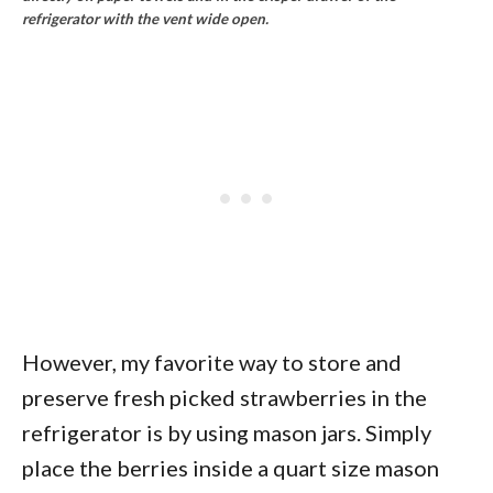
refrigerator with the vent wide open.
However, my favorite way to store and
preserve fresh picked strawberries in the
refrigerator is by using mason jars. Simply
place the berries inside a quart size mason