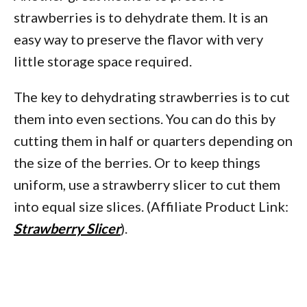
strawberries is to dehydrate them. It is an
easy way to preserve the flavor with very
little storage space required.
The key to dehydrating strawberries is to cut
them into even sections. You can do this by
cutting them in half or quarters depending on
the size of the berries. Or to keep things
uniform, use a strawberry slicer to cut them
into equal size slices. (Affiliate Product Link:
Strawberry Slicer
).