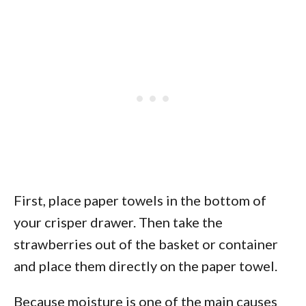
First, place paper towels in the bottom of
your crisper drawer. Then take the
strawberries out of the basket or container
and place them directly on the paper towel.
Because moisture is one of the main causes