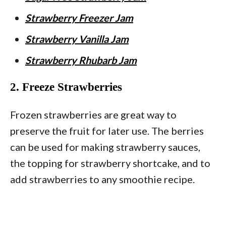
Strawberry Freezer Jam
Strawberry Vanilla Jam
Strawberry Rhubarb Jam
2. Freeze Strawberries
Frozen strawberries are great way to
preserve the fruit for later use. The berries
can be used for making strawberry sauces,
the topping for strawberry shortcake, and to
add strawberries to any smoothie recipe.