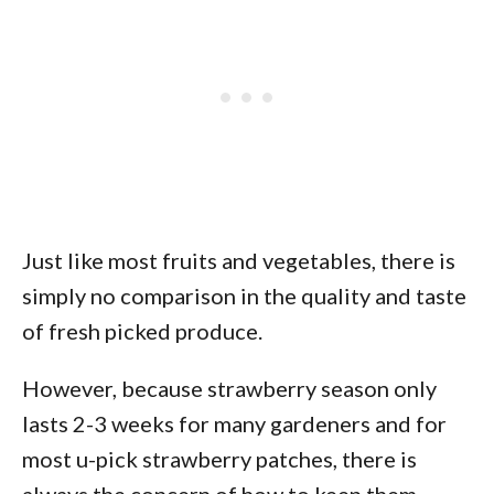
Just like most fruits and vegetables, there is
simply no comparison in the quality and taste
of fresh picked produce.
However, because strawberry season only
lasts 2-3 weeks for many gardeners and for
most u-pick strawberry patches, there is