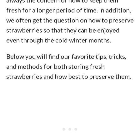
always the concern of how to keep them
fresh for a longer period of time. In addition,
we often get the question on how to preserve
strawberries so that they can be enjoyed
even through the cold winter months.
Below you will find our favorite tips, tricks,
and methods for both storing fresh
strawberries and how best to preserve them.