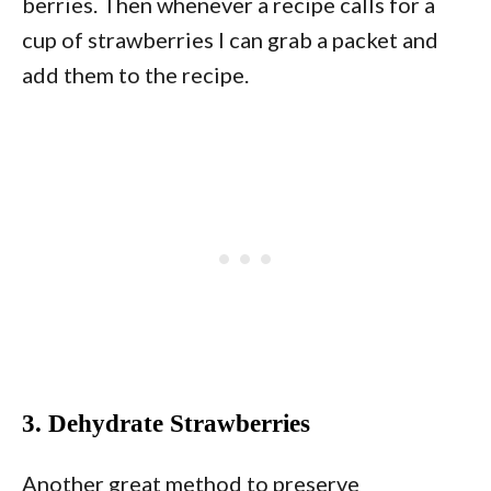
berries. Then whenever a recipe calls for a
cup of strawberries I can grab a packet and
add them to the recipe.
3. Dehydrate Strawberries
Another great method to preserve