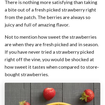
There is nothing more satisfying than taking
a bite out of a fresh picked strawberry right
from the patch. The berries are always so
juicy and full of amazing flavor.
Not to mention how sweet the strawberries
are when they are fresh picked and in season.
If you have never tried a strawberry picked
right off the vine, you would be shocked at
how sweet it tastes when compared to store-
bought strawberries.