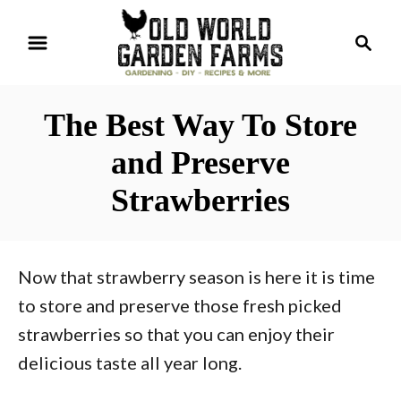
S
S
k
e
i
a
r
p
The Best Way To Store
c
t
h
and Preserve
o
Strawberries
C
o
n
Now that strawberry season is here it is time
t
to store and preserve those fresh picked
e
strawberries so that you can enjoy their
n
delicious taste all year long.
t