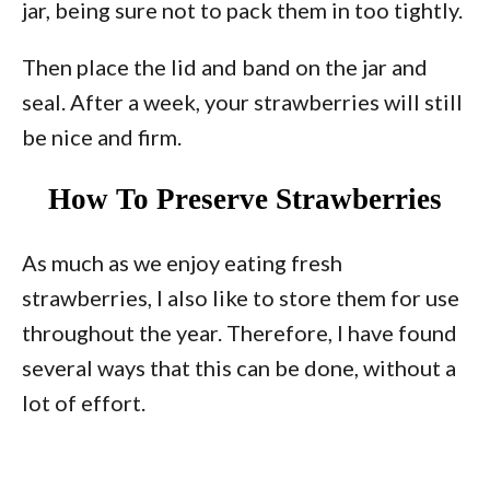
jar, being sure not to pack them in too tightly.
Then place the lid and band on the jar and
seal. After a week, your strawberries will still
be nice and firm.
How To Preserve Strawberries
As much as we enjoy eating fresh
strawberries, I also like to store them for use
throughout the year. Therefore, I have found
several ways that this can be done, without a
lot of effort.