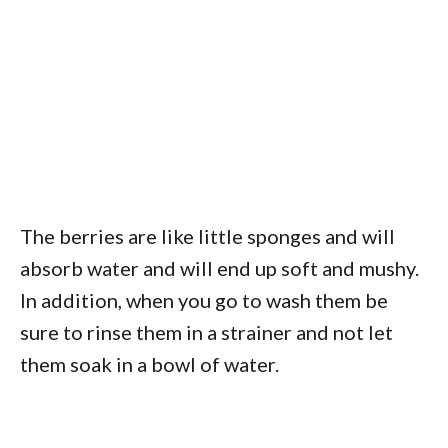
The berries are like little sponges and will
absorb water and will end up soft and mushy.
In addition, when you go to wash them be
sure to rinse them in a strainer and not let
them soak in a bowl of water.