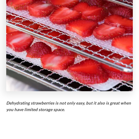
Dehydrating strawberries is not only easy, but it also is great when
you have limited storage space.