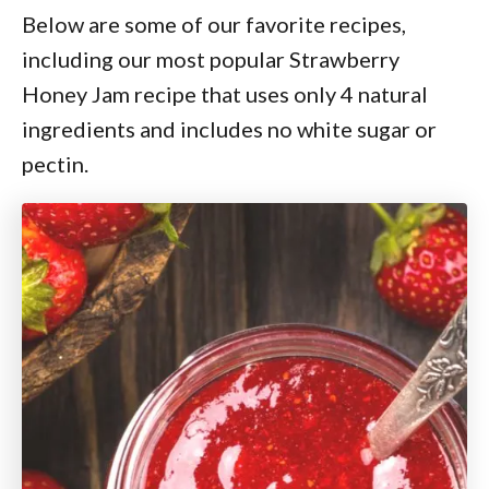
Below are some of our favorite recipes,
including our most popular Strawberry
Honey Jam recipe that uses only 4 natural
ingredients and includes no white sugar or
pectin.