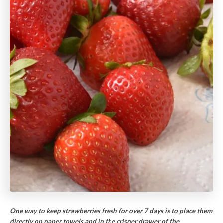
One way to keep strawberries fresh for over 7 days is to place them
directly on paper towels and in the crisper drawer of the