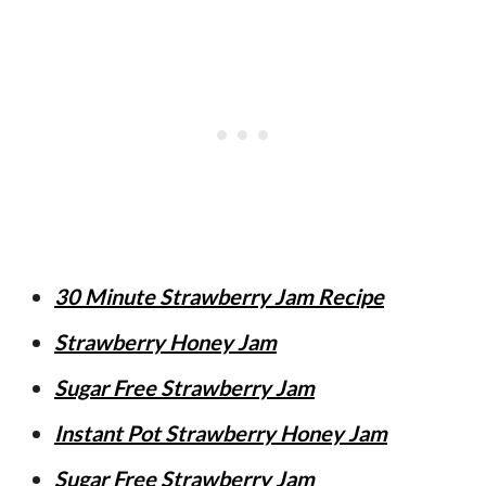
30 Minute Strawberry Jam Recipe
Strawberry Honey Jam
Sugar Free Strawberry Jam
Instant Pot Strawberry Honey Jam
Sugar Free Strawberry Jam