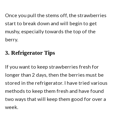
Once you pull the stems off, the strawberries
start to break down and will begin to get
mushy, especially towards the top of the
berry.
3. Refrigerator Tips
If you want to keep strawberries fresh for
longer than 2 days, then the berries must be
stored in the refrigerator. I have tried various
methods to keep them fresh and have found
two ways that will keep them good for over a
week.