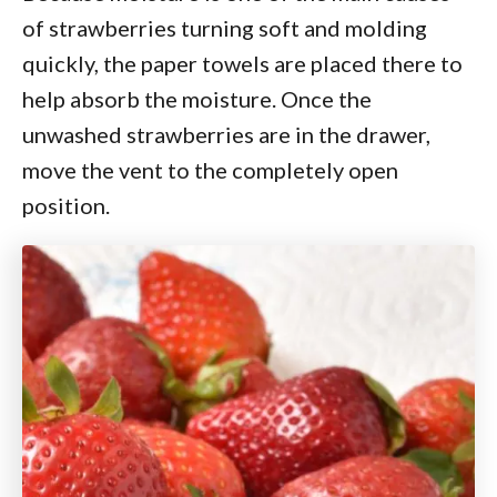
of strawberries turning soft and molding
quickly, the paper towels are placed there to
help absorb the moisture. Once the
unwashed strawberries are in the drawer,
move the vent to the completely open
position.