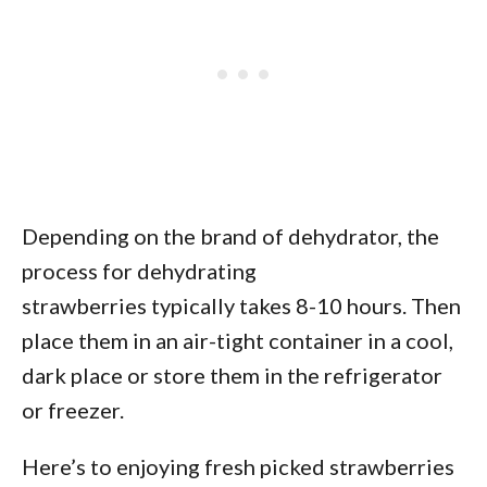
Depending on the brand of dehydrator, the
process for dehydrating
strawberries typically takes 8-10 hours. Then
place them in an air-tight container in a cool,
dark place or store them in the refrigerator
or freezer.
Here’s to enjoying fresh picked strawberries