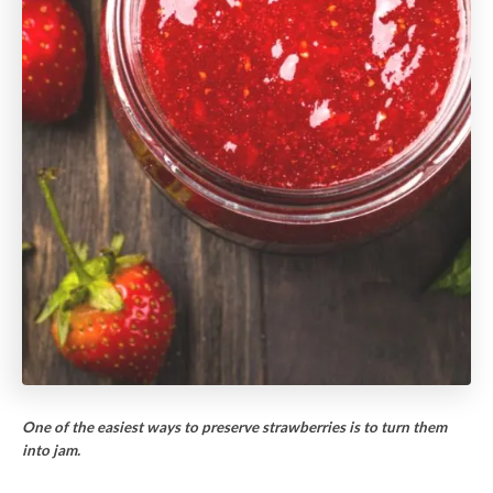
One of the easiest ways to preserve strawberries is to turn them
into jam.