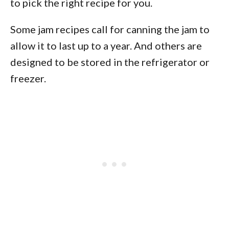
to pick the right recipe for you.
Some jam recipes call for canning the jam to
allow it to last up to a year. And others are
designed to be stored in the refrigerator or
freezer.