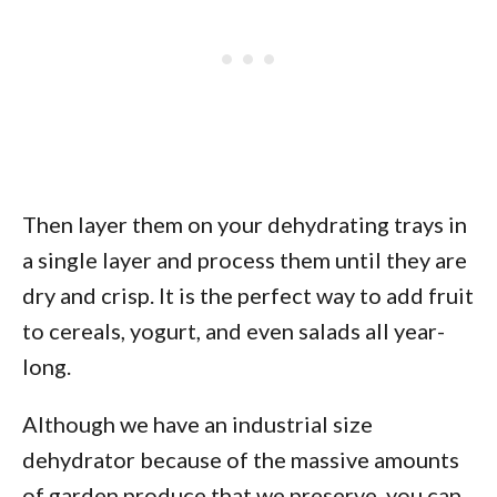
Then layer them on your dehydrating trays in
a single layer and process them until they are
dry and crisp. It is the perfect way to add fruit
to cereals, yogurt, and even salads all year-
long.
Although we have an industrial size
dehydrator because of the massive amounts
of garden produce that we preserve, you can