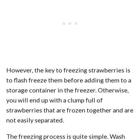
However, the key to freezing strawberries is
to flash freeze them before adding them to a
storage container in the freezer. Otherwise,
you will end up with a clump full of
strawberries that are frozen together and are
not easily separated.
The freezing process is quite simple. Wash