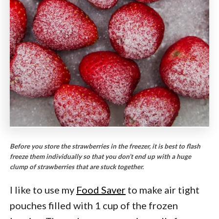
Before you store the strawberries in the freezer, it is best to flash
freeze them individually so that you don’t end up with a huge
clump of strawberries that are stuck together.
I like to use my
Food Saver
to make air tight
pouches filled with 1 cup of the frozen