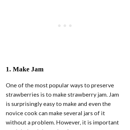
1. Make Jam
One of the most popular ways to preserve
strawberries is to make strawberry jam. Jam
is surprisingly easy to make and even the
novice cook can make several jars of it
without a problem. However, it is important