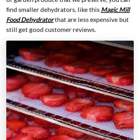
find smaller dehydrators, like this
Magic Mill
Food Dehydrator
that are less expensive but
still get good customer reviews.