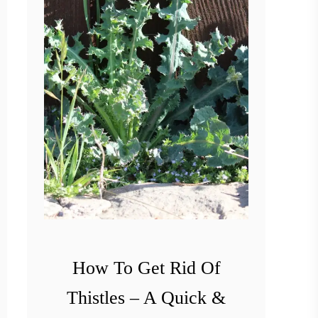
How To Get Rid Of
Thistles – A Quick &