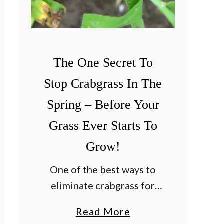
s
F
a
l
The One Secret To
l
Stop Crabgrass In The
–
4
Spring – Before Your
B
Grass Ever Starts To
i
Grow!
g
F
One of the best ways to
a
eliminate crabgrass for
l
good is to never let it
a
Read More
l
sprout and grow in the