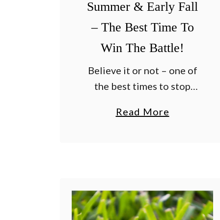
Summer & Early Fall
– The Best Time To
Win The Battle!
Believe it or not – one of
the best times to stop
crabgrass is when it’s most
a
Read More
active – right in the
b
middle of late summer and
o
early fall! Many …
u
t
H
o