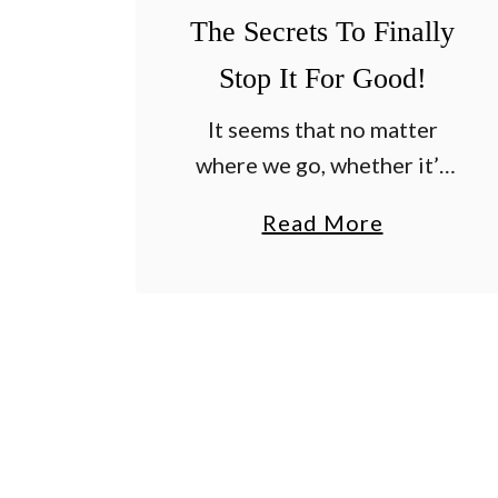
r
The Secrets To Finally
a
b
Stop It For Good!
g
It seems that no matter
r
where we go, whether it’s
a
through emails from
s
a
Read More
readers at the farm – or
s
b
while speaking at garden
I
o
conferences around the
n
u
country – one question …
L
t
a
H
t
o
e
w