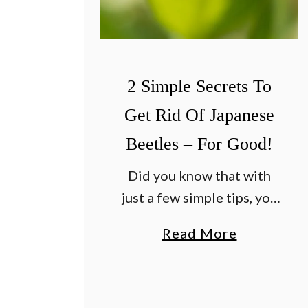
T
e
o
S
W
e
i
c
2 Simple Secrets To
n
r
T
Get Rid Of Japanese
e
h
t
Beetles – For Good!
e
s
Did you know that with
B
T
just a few simple tips, you
a
o
can all but eliminate
t
F
a
Read More
Japanese beetles and get
t
i
b
rid of them for good? As
l
n
o
June comes to an end …
e
a
u