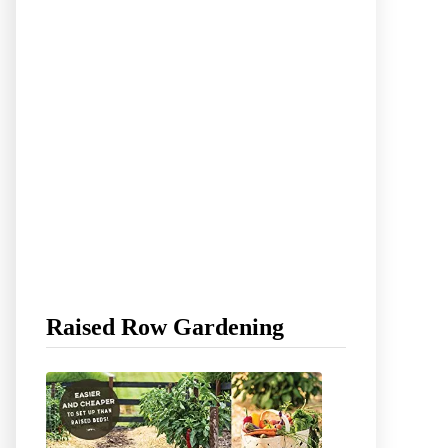
Raised Row Gardening