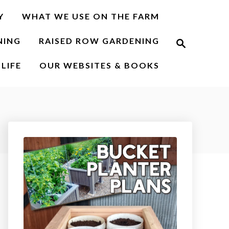
Y
WHAT WE USE ON THE FARM
S
NING
RAISED ROW GARDENING
e
a
r
LIFE
OUR WEBSITES & BOOKS
c
h