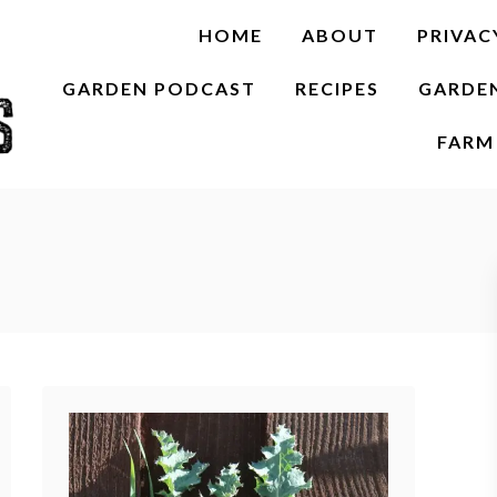
HOME
ABOUT
PRIVAC
GARDEN PODCAST
RECIPES
GARDE
FARM 