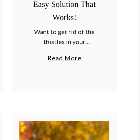
Easy Solution That
Works!
Want to get rid of the
thistles in your
flowerbeds, garden and
a
Read More
lawn – and keep them
b
away for good? When it
o
comes to common weeds
u
that gardeners face,
t
thistles …
H
o
w
T