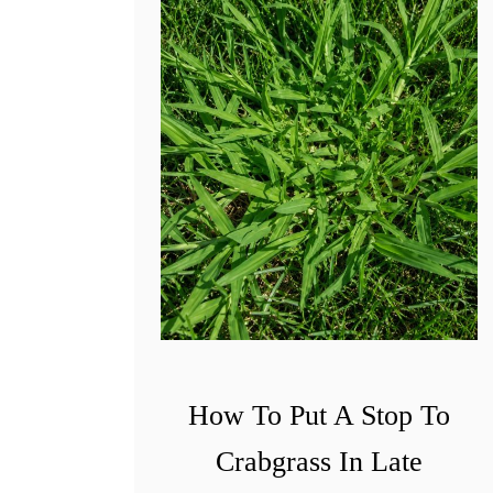
How To Put A Stop To
Crabgrass In Late