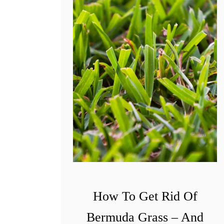
w
T
o
P
u
t
A
S
t
o
p
T
o
How To Get Rid Of
C
Bermuda Grass – And