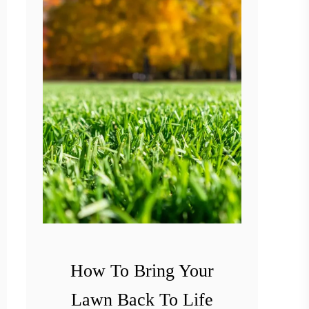
o
G
e
t
R
i
d
O
f
T
h
i
How To Bring Your
s
Lawn Back To Life
t