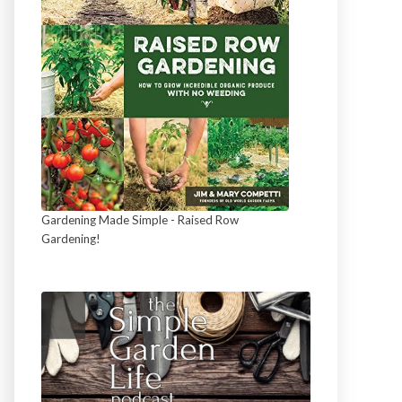
Gardening Made Simple - Raised Row
Gardening!