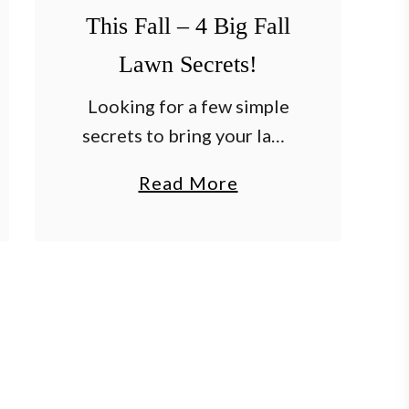
l
This Fall – 4 Big Fall
e
Lawn Secrets!
s
Looking for a few simple
–
secrets to bring your lawn
A
back to life this fall – and
Q
a
Read More
set the stage for an
u
b
amazing yard next spring
i
o
and summer? After a …
c
u
k
t
&
H
E
o
a
w
s